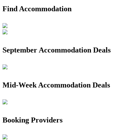
Find Accommodation
September Accommodation Deals
Mid-Week Accommodation Deals
Booking Providers