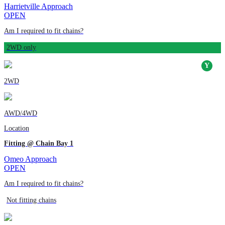
Harrietville Approach
OPEN
Am I required to fit chains?
2WD only
2WD
AWD/4WD
Location
Fitting @ Chain Bay 1
Omeo Approach
OPEN
Am I required to fit chains?
Not fitting chains