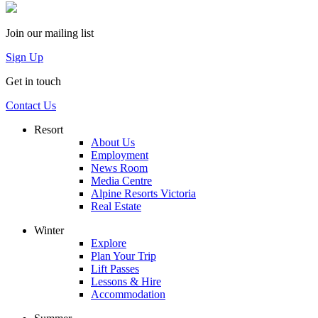
Join our mailing list
Sign Up
Get in touch
Contact Us
Resort
About Us
Employment
News Room
Media Centre
Alpine Resorts Victoria
Real Estate
Winter
Explore
Plan Your Trip
Lift Passes
Lessons & Hire
Accommodation