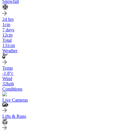
Snowfall
24 hrs
1
cm
7 days
12
cm
Total
131
cm
Weather
Temp
-1.8
°c
Wind
32
kph
Conditions
Live Cameras
Lifts & Runs