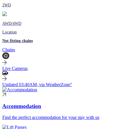
2WD
AWD/4WD
Location
Not fitting chains
Chains
Live Cameras
Updated 03:40AM, via WeatherZone°
Accommodation
Find the perfect accommodation for your stay with us