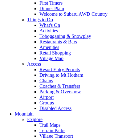
First Timers
Dinner Plain
Welcome to Subaru AWD Country
Things to Do
What's On
Activities
Tobogganing & Snowplay
Restaurants & Bars
Amenities
Retail Shopping
Village Map
Access
Resort Entry Permits
Driving to Mt Hotham
Chains
Coaches & Transfers
Parking & Oversnow
Airport
Groups
Disabled Access
Mountain
Explore
Trail Maps
Terrain Parks
Village Transport