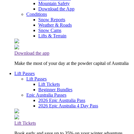
Mountain Safety
Download the App
Conditions
Snow Reports
Weather & Roads
Snow Cams
Lifts & Terrain
Download the app
Make the most of your day at the powder capital of Australia
Lift Passes
Lift Passes
Lift Tickets
Beginner Bundles
Epic Australia Passes
2026 Epic Australia Pass
2026 Epic Australia 4 Day Pass
Lift Tickets
Book early and save up to 35% on your winter adventure.