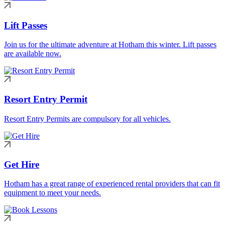
Lift Passes
Join us for the ultimate adventure at Hotham this winter. Lift passes
are available now.
Resort Entry Permit
Resort Entry Permits are compulsory for all vehicles.
Get Hire
Hotham has a great range of experienced rental providers that can fit
equipment to meet your needs.