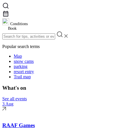
Conditions
Book
Popular search terms
Map
snow cams
parking
resort entry
Trail map
What's on
See all events
3 Aug
RAAF Games