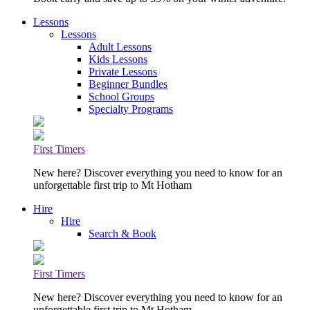
Lessons
Lessons
Adult Lessons
Kids Lessons
Private Lessons
Beginner Bundles
School Groups
Specialty Programs
First Timers
New here? Discover everything you need to know for an
unforgettable first trip to Mt Hotham
Hire
Hire
Search & Book
First Timers
New here? Discover everything you need to know for an
unforgettable first trip to Mt Hotham