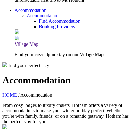
Accommodation
Accommodation
Find Accommodation
Booking Providers
Village Map
Find your cosy alpine stay on our Village Map
find your perfect stay
Accommodation
HOME
/ Accommodation
From cozy lodges to luxury chalets, Hotham offers a variety of
accommodations to make your winter holiday perfect. Whether
you're with family, friends, or on a romantic getaway, Hotham has
the perfect stay for you.