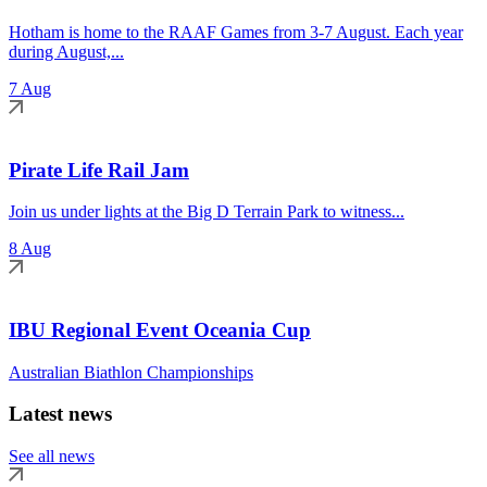
Hotham is home to the RAAF Games from 3-7 August. Each year
during August,...
7 Aug
Pirate Life Rail Jam
Join us under lights at the Big D Terrain Park to witness...
8 Aug
IBU Regional Event Oceania Cup
Australian Biathlon Championships
Latest news
See all news