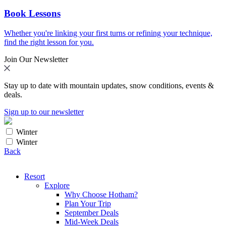
Book Lessons
Whether you're linking your first turns or refining your technique,
find the right lesson for you.
Join Our Newsletter
Stay up to date with mountain updates, snow conditions, events &
deals.
Sign up to our newsletter
Winter
Winter
Back
Resort
Explore
Why Choose Hotham?
Plan Your Trip
September Deals
Mid-Week Deals