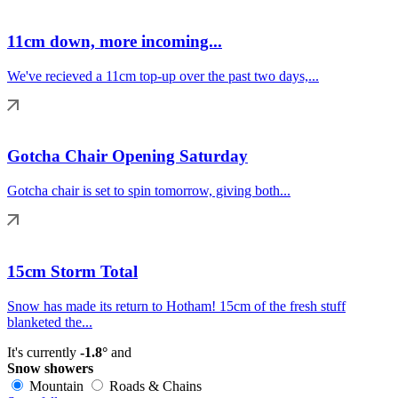
11cm down, more incoming...
We've recieved a 11cm top-up over the past two days,...
Gotcha Chair Opening Saturday
Gotcha chair is set to spin tomorrow, giving both...
15cm Storm Total
Snow has made its return to Hotham! 15cm of the fresh stuff
blanketed the...
It's currently
-1.8°
and
Snow showers
Mountain
Roads & Chains