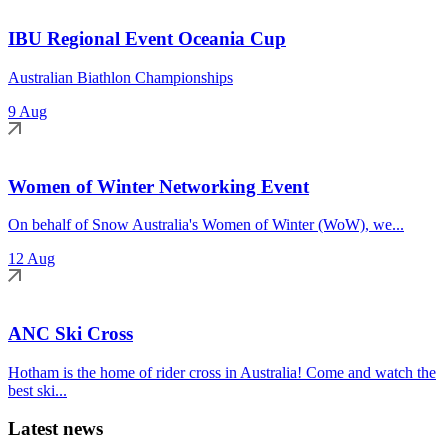
IBU Regional Event Oceania Cup
Australian Biathlon Championships
9 Aug
Women of Winter Networking Event
On behalf of Snow Australia's Women of Winter (WoW), we...
12 Aug
ANC Ski Cross
Hotham is the home of rider cross in Australia! Come and watch the
best ski...
Latest news