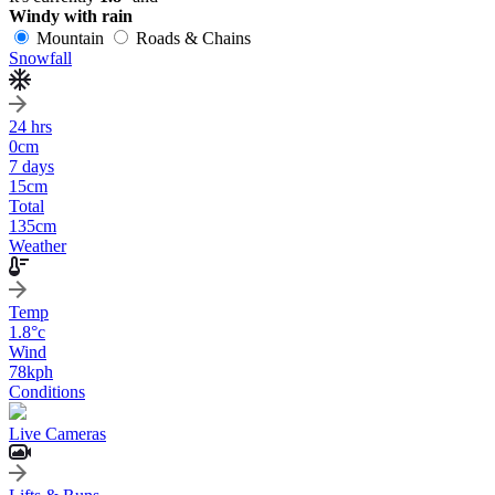
Windy with rain
Mountain
Roads & Chains
Snowfall
24 hrs
0
cm
7 days
15
cm
Total
135
cm
Weather
Temp
1.8
°c
Wind
78
kph
Conditions
Live Cameras