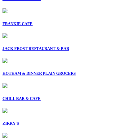
FRANKIE CAFE
JACK FROST RESTAURANT & BAR
HOTHAM & DINNER PLAIN GROCERS
CHILL BAR & CAFE
ZIRKY'S