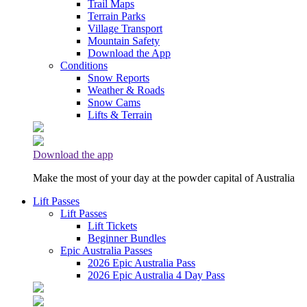
Trail Maps
Terrain Parks
Village Transport
Mountain Safety
Download the App
Conditions
Snow Reports
Weather & Roads
Snow Cams
Lifts & Terrain
Download the app
Make the most of your day at the powder capital of Australia
Lift Passes
Lift Passes
Lift Tickets
Beginner Bundles
Epic Australia Passes
2026 Epic Australia Pass
2026 Epic Australia 4 Day Pass