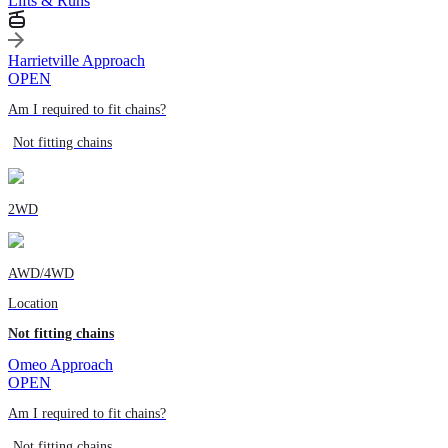
Lifts & Runs
Harrietville Approach
OPEN
Am I required to fit chains?
Not fitting chains
2WD
AWD/4WD
Location
Not fitting chains
Omeo Approach
OPEN
Am I required to fit chains?
Not fitting chains