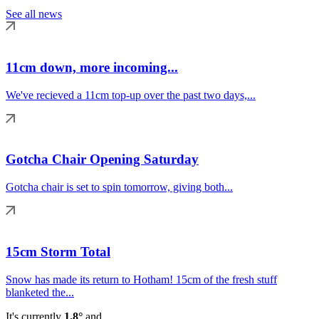
See all news
11cm down, more incoming...
We've recieved a 11cm top-up over the past two days,...
Gotcha Chair Opening Saturday
Gotcha chair is set to spin tomorrow, giving both...
15cm Storm Total
Snow has made its return to Hotham! 15cm of the fresh stuff
blanketed the...
It's currently
1.8°
and