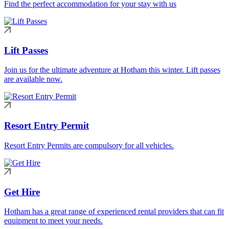
Find the perfect accommodation for your stay with us
Lift Passes
Join us for the ultimate adventure at Hotham this winter. Lift passes
are available now.
Resort Entry Permit
Resort Entry Permits are compulsory for all vehicles.
Get Hire
Hotham has a great range of experienced rental providers that can fit
equipment to meet your needs.