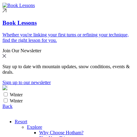
Book Lessons
Whether you're linking your first turns or refining your technique,
find the right lesson for you.
Join Our Newsletter
Stay up to date with mountain updates, snow conditions, events &
deals.
Sign up to our newsletter
Winter
Winter
Back
Resort
Explore
Why Choose Hotham?