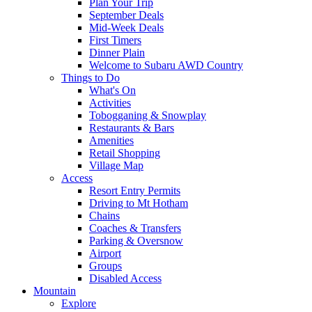
Plan Your Trip
September Deals
Mid-Week Deals
First Timers
Dinner Plain
Welcome to Subaru AWD Country
Things to Do
What's On
Activities
Tobogganing & Snowplay
Restaurants & Bars
Amenities
Retail Shopping
Village Map
Access
Resort Entry Permits
Driving to Mt Hotham
Chains
Coaches & Transfers
Parking & Oversnow
Airport
Groups
Disabled Access
Mountain
Explore