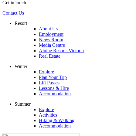
Get in touch
Contact Us
Resort
About Us
Employment
News Room
Media Centre
Alpine Resorts Victoria
Real Estate
Winter
Explore
Plan Your Trip
Lift Passes
Lessons & Hire
Accommodation
Summer
Explore
Activities
Hiking & Walking
Accommodation