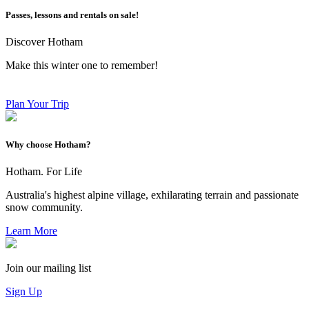
Passes, lessons and rentals on sale!
Discover Hotham
Make this winter one to remember!
Plan Your Trip
Why choose Hotham?
Hotham. For Life
Australia's highest alpine village, exhilarating terrain and passionate
snow community.
Learn More
Join our mailing list
Sign Up