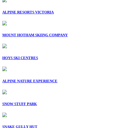
ALPINE RESORTS VICTORIA
MOUNT HOTHAM SKIING COMPANY
HOYS SKI CENTRES
ALPINE NATURE EXPERIENCE
SNOW STUFF PARK
SNAKE GULLY HUT