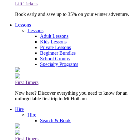
Lift Tickets
Book early and save up to 35% on your winter adventure.
Lessons
Lessons
Adult Lessons
Kids Lessons
Private Lessons
Beginner Bundles
School Groups
Specialty Programs
First Timers
New here? Discover everything you need to know for an
unforgettable first trip to Mt Hotham
Hire
Hire
Search & Book
First Timers