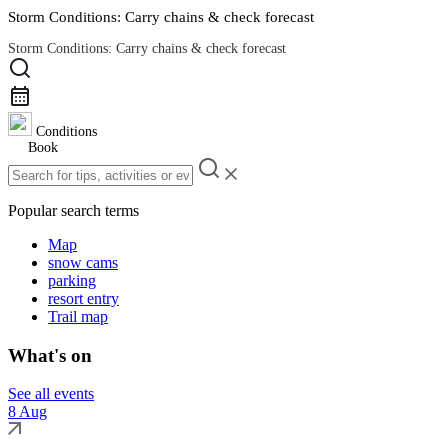
Storm Conditions: Carry chains & check forecast
Storm Conditions: Carry chains & check forecast
Road Conditions
Conditions
Book
Popular search terms
Map
snow cams
parking
resort entry
Trail map
What's on
See all events
8 Aug