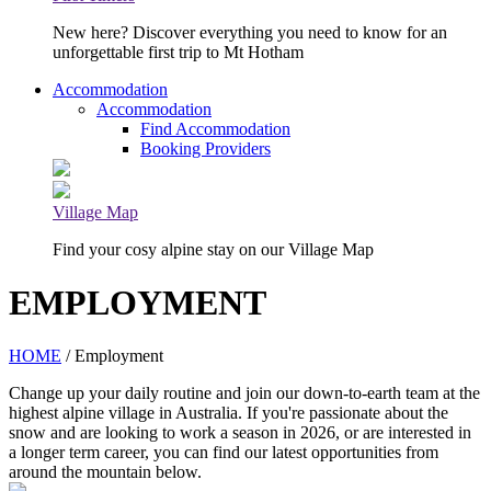
New here? Discover everything you need to know for an
unforgettable first trip to Mt Hotham
Accommodation
Accommodation
Find Accommodation
Booking Providers
Village Map
Find your cosy alpine stay on our Village Map
EMPLOYMENT
HOME
/ Employment
Change up your daily routine and join our down-to-earth team at the
highest alpine village in Australia. If you're passionate about the
snow and are looking to work a season in 2026, or are interested in
a longer term career, you can find our latest opportunities from
around the mountain below.