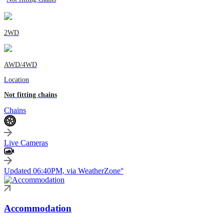
2WD
AWD/4WD
Location
Not fitting chains
Chains
Live Cameras
Updated 06:40PM, via WeatherZone°
Accommodation