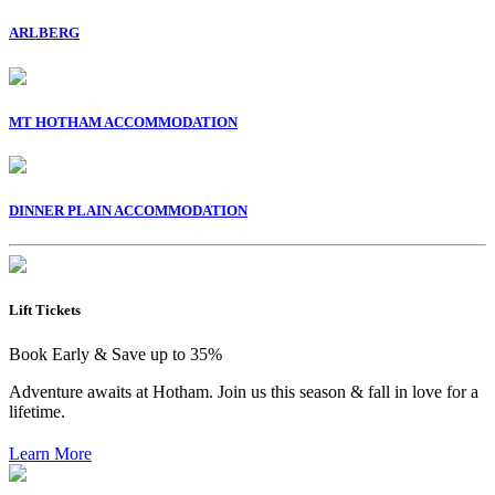
ARLBERG
MT HOTHAM ACCOMMODATION
DINNER PLAIN ACCOMMODATION
Lift Tickets
Book Early & Save up to 35%
Adventure awaits at Hotham. Join us this season & fall in love for a
lifetime.
Learn More