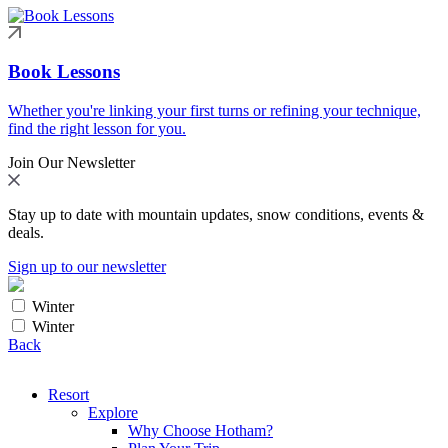
Book Lessons
Whether you're linking your first turns or refining your technique,
find the right lesson for you.
Join Our Newsletter
Stay up to date with mountain updates, snow conditions, events &
deals.
Sign up to our newsletter
Winter
Winter
Back
Resort
Explore
Why Choose Hotham?