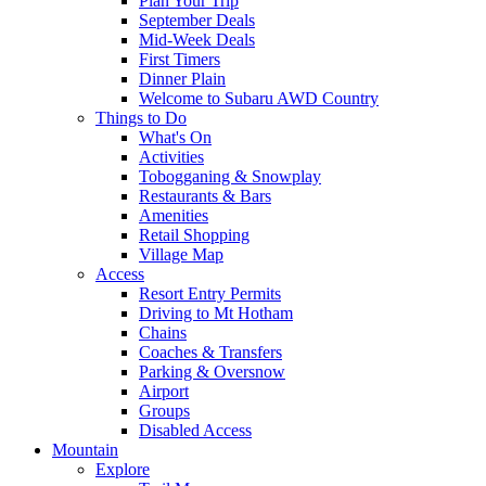
Plan Your Trip
September Deals
Mid-Week Deals
First Timers
Dinner Plain
Welcome to Subaru AWD Country
Things to Do
What's On
Activities
Tobogganing & Snowplay
Restaurants & Bars
Amenities
Retail Shopping
Village Map
Access
Resort Entry Permits
Driving to Mt Hotham
Chains
Coaches & Transfers
Parking & Oversnow
Airport
Groups
Disabled Access
Mountain
Explore