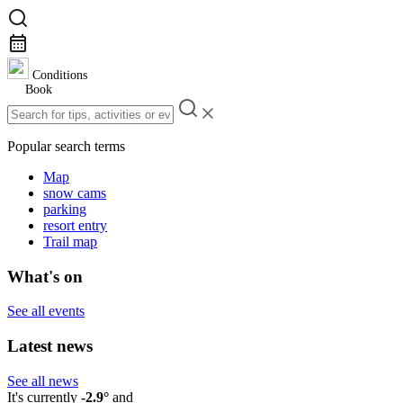
Conditions
Book
Popular search terms
Map
snow cams
parking
resort entry
Trail map
What's on
See all events
Latest news
See all news
It's currently
-2.9°
and