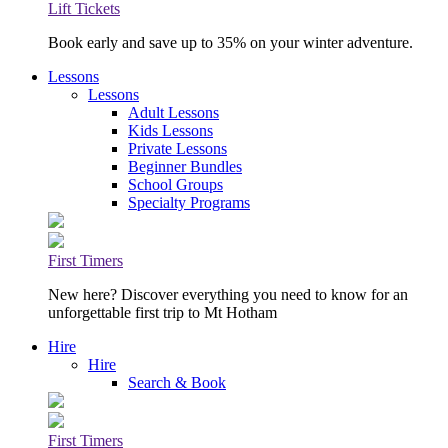
Lift Tickets
Book early and save up to 35% on your winter adventure.
Lessons
Lessons
Adult Lessons
Kids Lessons
Private Lessons
Beginner Bundles
School Groups
Specialty Programs
First Timers
New here? Discover everything you need to know for an
unforgettable first trip to Mt Hotham
Hire
Hire
Search & Book
First Timers