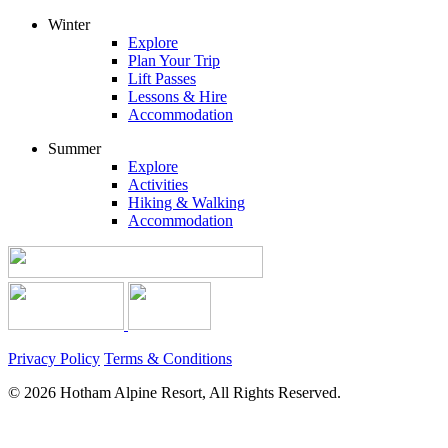
Winter
Explore
Plan Your Trip
Lift Passes
Lessons & Hire
Accommodation
Summer
Explore
Activities
Hiking & Walking
Accommodation
Privacy Policy
Terms & Conditions
© 2026 Hotham Alpine Resort, All Rights Reserved.