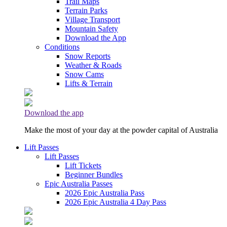
Trail Maps
Terrain Parks
Village Transport
Mountain Safety
Download the App
Conditions
Snow Reports
Weather & Roads
Snow Cams
Lifts & Terrain
Download the app
Make the most of your day at the powder capital of Australia
Lift Passes
Lift Passes
Lift Tickets
Beginner Bundles
Epic Australia Passes
2026 Epic Australia Pass
2026 Epic Australia 4 Day Pass