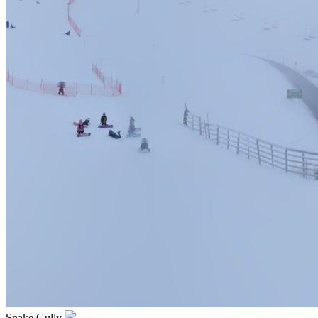
Snake Gully