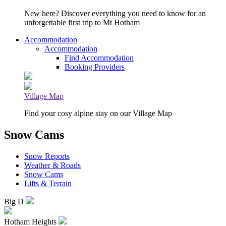
New here? Discover everything you need to know for an
unforgettable first trip to Mt Hotham
Accommodation
Accommodation
Find Accommodation
Booking Providers
Village Map
Find your cosy alpine stay on our Village Map
Snow Cams
Snow Reports
Weather & Roads
Snow Cams
Lifts & Terrain
Big D
Hotham Heights