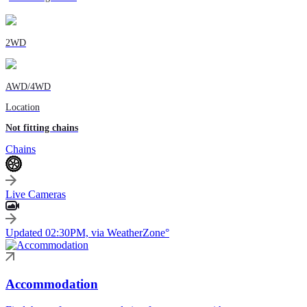
2WD
AWD/4WD
Location
Not fitting chains
Chains
Live Cameras
Updated 02:30PM, via WeatherZone°
Accommodation