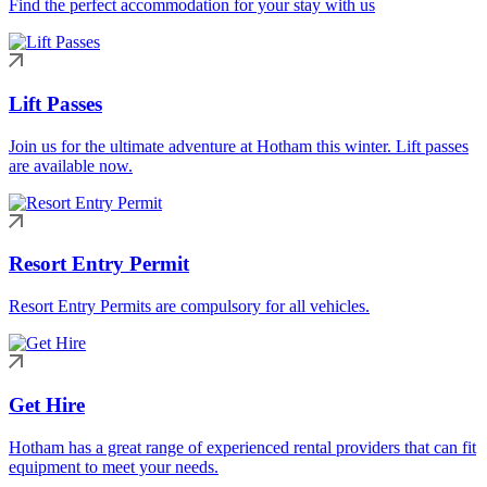
Find the perfect accommodation for your stay with us
Lift Passes
Join us for the ultimate adventure at Hotham this winter. Lift passes
are available now.
Resort Entry Permit
Resort Entry Permits are compulsory for all vehicles.
Get Hire
Hotham has a great range of experienced rental providers that can fit
equipment to meet your needs.