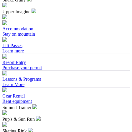
Upper Imagine
Accommodation
Stay on mountain
Lift Passes
Learn more
Resort Entry
Purchase your permit
Lessons & Programs
Learn More
Gear Rental
Rent equipment
Summit Trainer
Pup's & Sun Run
Skating Rink