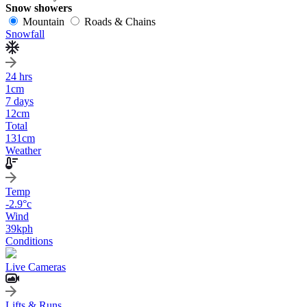
Snow showers
Mountain
Roads & Chains
Snowfall
24 hrs
1
cm
7 days
12
cm
Total
131
cm
Weather
Temp
-2.9
°c
Wind
39
kph
Conditions
Live Cameras
Lifts & Runs