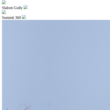
Slalom Gully
Summit 360