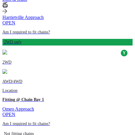
Harrietville Approach
OPEN
Am I required to fit chains?
2WD only
2WD
AWD/4WD
Location
Fitting @ Chain Bay 1
Omeo Approach
OPEN
Am I required to fit chains?
Not fitting chains