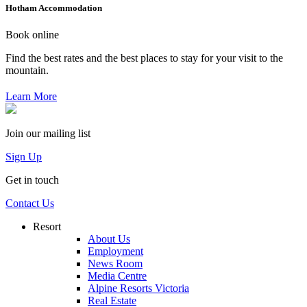
Hotham Accommodation
Book online
Find the best rates and the best places to stay for your visit to the
mountain.
Learn More
Join our mailing list
Sign Up
Get in touch
Contact Us
Resort
About Us
Employment
News Room
Media Centre
Alpine Resorts Victoria
Real Estate