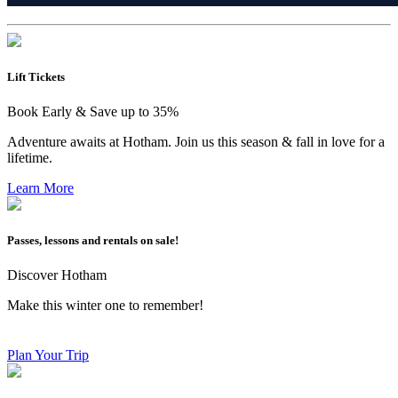
Lift Tickets
Book Early & Save up to 35%
Adventure awaits at Hotham. Join us this season & fall in love for a
lifetime.
Learn More
Passes, lessons and rentals on sale!
Discover Hotham
Make this winter one to remember!
Plan Your Trip