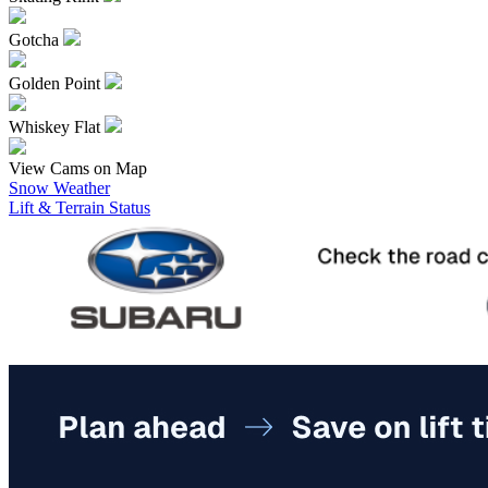
Gotcha
Golden Point
Whiskey Flat
View Cams on Map
Snow Weather
Lift & Terrain Status