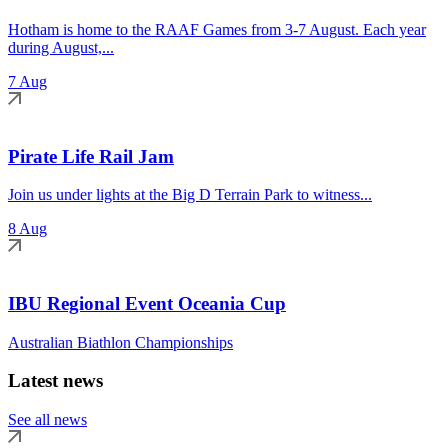
Hotham is home to the RAAF Games from 3-7 August. Each year
during August,...
7 Aug
Pirate Life Rail Jam
Join us under lights at the Big D Terrain Park to witness...
8 Aug
IBU Regional Event Oceania Cup
Australian Biathlon Championships
Latest news
See all news