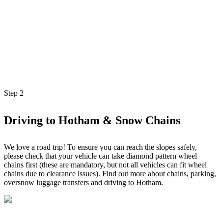
Step
2
Driving to Hotham & Snow Chains
We love a road trip! To ensure you can reach the slopes safely,
please check that your vehicle can take diamond pattern wheel
chains first (these are mandatory, but not all vehicles can fit wheel
chains due to clearance issues). Find out more about chains, parking,
oversnow luggage transfers and driving to Hotham.