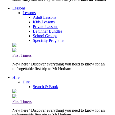
Lessons
Lessons
Adult Lessons
Kids Lessons
Private Lessons
Beginner Bundles
School Groups
Specialty Programs
First Timers
New here? Discover everything you need to know for an
unforgettable first trip to Mt Hotham
Hire
Hire
Search & Book
First Timers
New here? Discover everything you need to know for an
unforgettable first trip to Mt Hotham