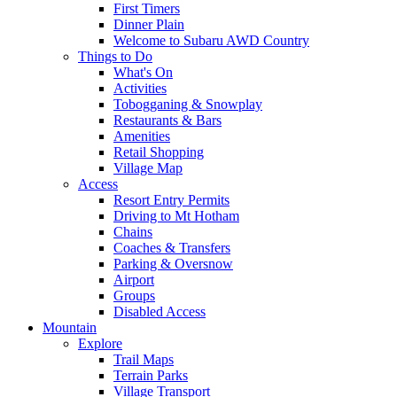
First Timers
Dinner Plain
Welcome to Subaru AWD Country
Things to Do
What's On
Activities
Tobogganing & Snowplay
Restaurants & Bars
Amenities
Retail Shopping
Village Map
Access
Resort Entry Permits
Driving to Mt Hotham
Chains
Coaches & Transfers
Parking & Oversnow
Airport
Groups
Disabled Access
Mountain
Explore
Trail Maps
Terrain Parks
Village Transport