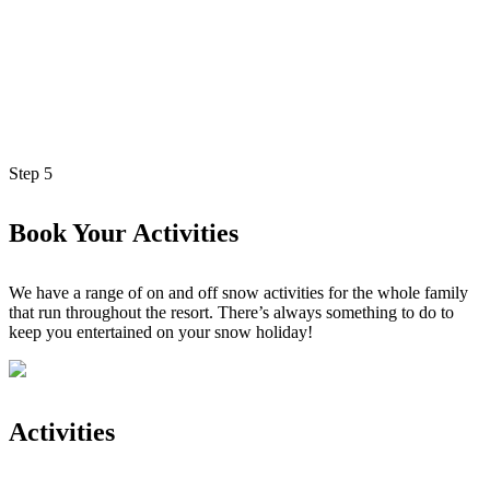
Step
5
Book Your Activities
We have a range of on and off snow activities for the whole family
that run throughout the resort. There’s always something to do to
keep you entertained on your snow holiday!
Activities