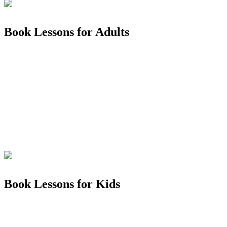
Book Lessons for Adults
Book Lessons for Kids