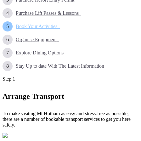
Purchase Lift Passes & Lessons
Book Your Activities
Organise Equipment
Explore Dining Options
Stay Up to date With The Latest Information
Step
1
Arrange Transport
To make visiting Mt Hotham as easy and stress-free as possible,
there are a number of bookable transport services to get you here
safely.