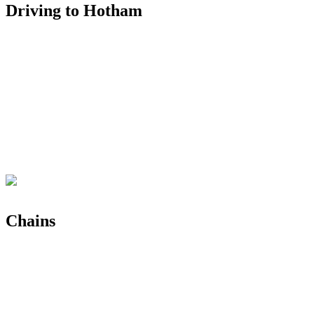
Driving to Hotham
Chains