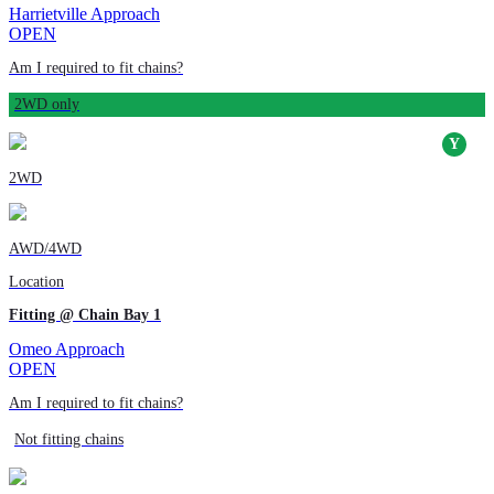
Harrietville Approach
OPEN
Am I required to fit chains?
2WD only
2WD
AWD/4WD
Location
Fitting @ Chain Bay 1
Omeo Approach
OPEN
Am I required to fit chains?
Not fitting chains