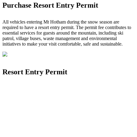
Purchase Resort Entry Permit
All vehicles entering Mt Hotham during the snow season are
required to have a resort entry permit. The permit fee contributes to
essential services for guests around the mountain, including ski
patrol, village buses, waste management and environmental
initiatives to make your visit comfortable, safe and sustainable.
Resort Entry Permit