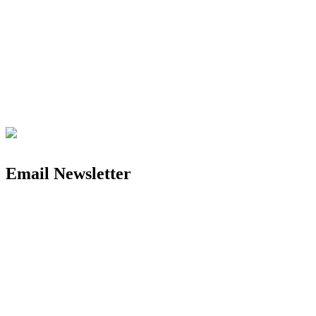
Email Newsletter