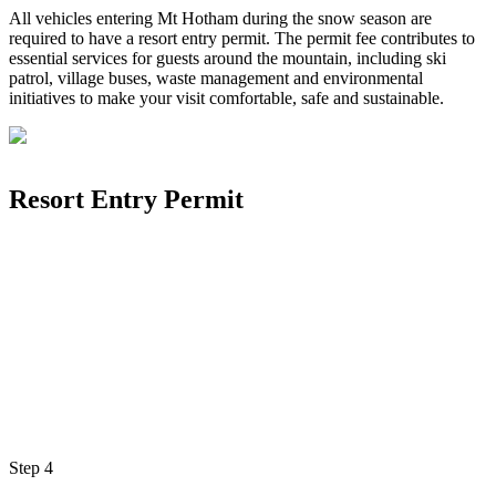
All vehicles entering Mt Hotham during the snow season are
required to have a resort entry permit. The permit fee contributes to
essential services for guests around the mountain, including ski
patrol, village buses, waste management and environmental
initiatives to make your visit comfortable, safe and sustainable.
Resort Entry Permit
Step
4