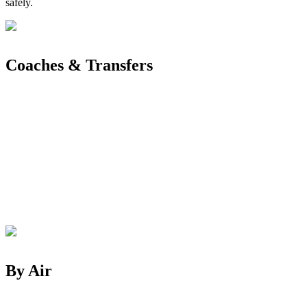
safely.
Coaches & Transfers
By Air