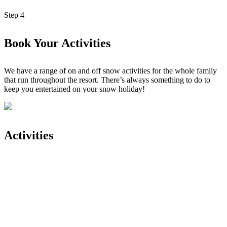
Step
4
Book Your Activities
We have a range of on and off snow activities for the whole family
that run throughout the resort. There’s always something to do to
keep you entertained on your snow holiday!
Activities