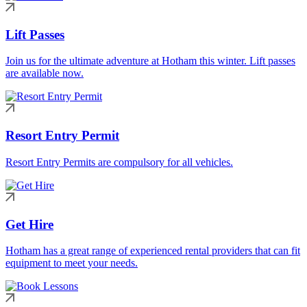
Lift Passes
Join us for the ultimate adventure at Hotham this winter. Lift passes
are available now.
Resort Entry Permit
Resort Entry Permits are compulsory for all vehicles.
Get Hire
Hotham has a great range of experienced rental providers that can fit
equipment to meet your needs.