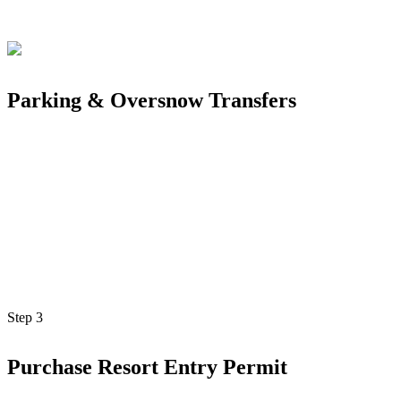
Parking & Oversnow Transfers
Step
3
Purchase Resort Entry Permit