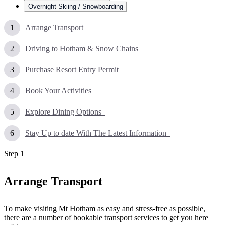
Overnight Skiing / Snowboarding
Arrange Transport
Driving to Hotham & Snow Chains
Purchase Resort Entry Permit
Book Your Activities
Explore Dining Options
Stay Up to date With The Latest Information
Step
1
Arrange Transport
To make visiting Mt Hotham as easy and stress-free as possible,
there are a number of bookable transport services to get you here