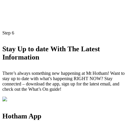
Step
6
Stay Up to date With The Latest
Information
There’s always something new happening at Mt Hotham! Want to
stay up to date with what’s happening RIGHT NOW? Stay
connected – download the app, sign up for the latest email, and
check out the What’s On guide!
Hotham App