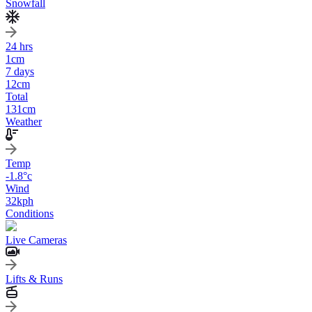
Snowfall
24 hrs
1
cm
7 days
12
cm
Total
131
cm
Weather
Temp
-1.8
°c
Wind
32
kph
Conditions
Live Cameras
Lifts & Runs