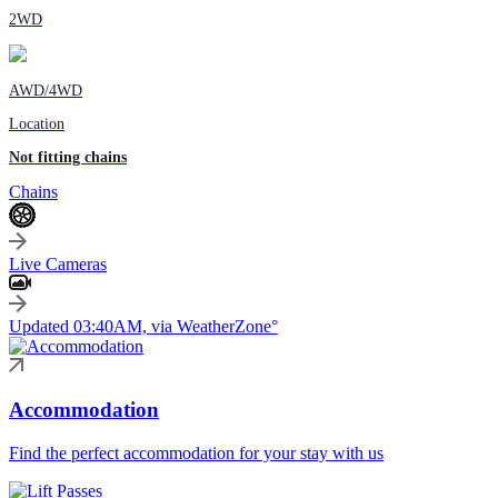
2WD
AWD/4WD
Location
Not fitting chains
Chains
Live Cameras
Updated 03:40AM, via WeatherZone°
Accommodation
Find the perfect accommodation for your stay with us