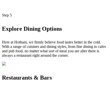
Step
5
Explore Dining Options
Here at Hotham, we firmly believe food tastes better in the cold.
With a range of cuisines and dining styles, from fine dining to cafes
and pub food, no matter what sort of meal you are after there is
always a restaurant right around the corner.
Restaurants & Bars