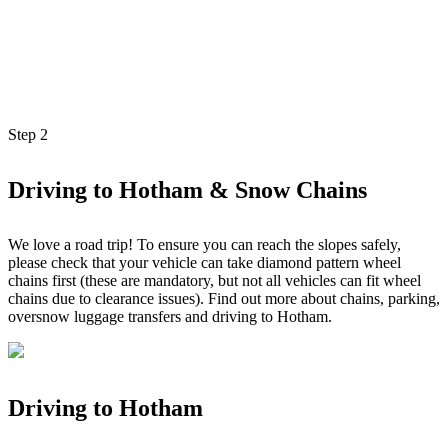
Step
2
Driving to Hotham & Snow Chains
We love a road trip! To ensure you can reach the slopes safely,
please check that your vehicle can take diamond pattern wheel
chains first (these are mandatory, but not all vehicles can fit wheel
chains due to clearance issues). Find out more about chains, parking,
oversnow luggage transfers and driving to Hotham.
Driving to Hotham