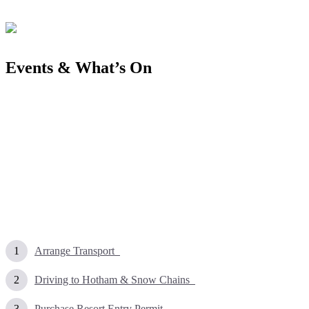
Events & What’s On
Arrange Transport
Driving to Hotham & Snow Chains
Purchase Resort Entry Permit