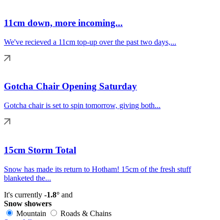
11cm down, more incoming...
We've recieved a 11cm top-up over the past two days,...
Gotcha Chair Opening Saturday
Gotcha chair is set to spin tomorrow, giving both...
15cm Storm Total
Snow has made its return to Hotham! 15cm of the fresh stuff
blanketed the...
It's currently
-1.8°
and
Snow showers
Mountain
Roads & Chains