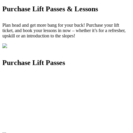
Purchase Lift Passes & Lessons
Plan head and get more bang for your buck! Purchase your lift
ticket, and book your lessons in now – whether it’s for a refresher,
upskill or an introduction to the slopes!
Purchase Lift Passes