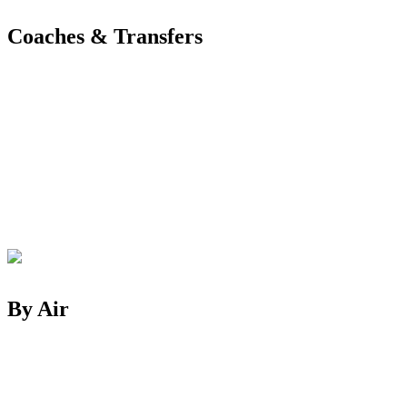
Coaches & Transfers
By Air