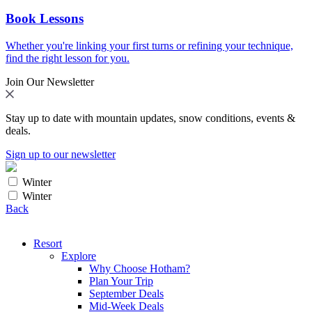
Book Lessons
Whether you're linking your first turns or refining your technique,
find the right lesson for you.
Join Our Newsletter
Stay up to date with mountain updates, snow conditions, events &
deals.
Sign up to our newsletter
Winter
Winter
Back
Resort
Explore
Why Choose Hotham?
Plan Your Trip
September Deals
Mid-Week Deals