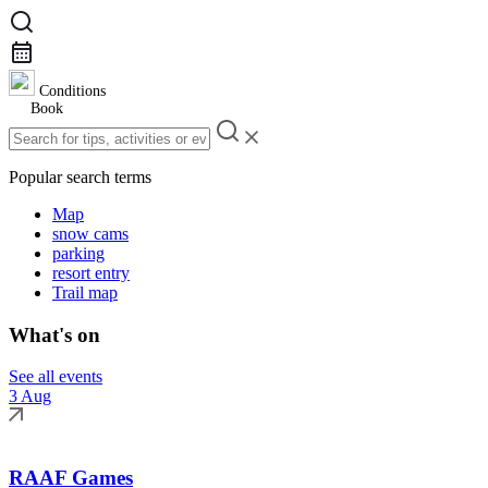
Conditions
Book
Popular search terms
Map
snow cams
parking
resort entry
Trail map
What's on
See all events
3 Aug
RAAF Games