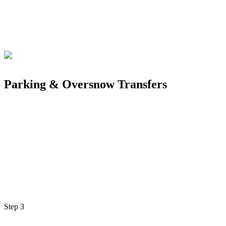
Parking & Oversnow Transfers
Step
3