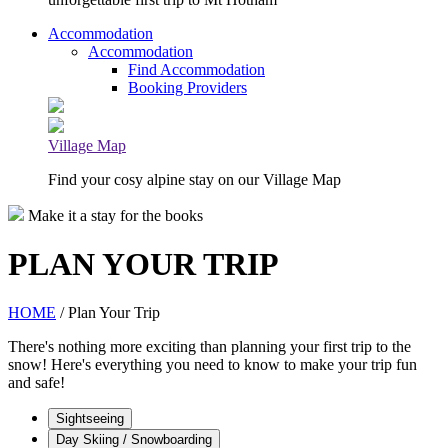
Accommodation
Accommodation
Find Accommodation
Booking Providers
Village Map
Find your cosy alpine stay on our Village Map
Make it a stay for the books
PLAN YOUR TRIP
HOME
/ Plan Your Trip
There's nothing more exciting than planning your first trip to the
snow! Here's everything you need to know to make your trip fun
and safe!
Sightseeing
Day Skiing / Snowboarding