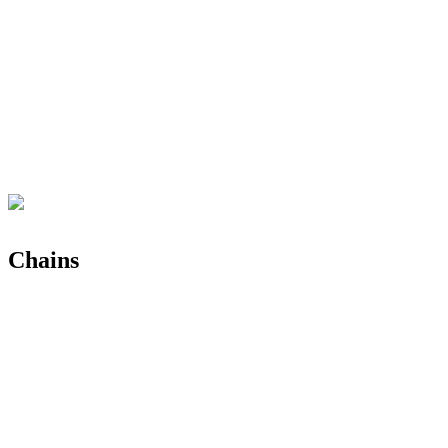
Chains