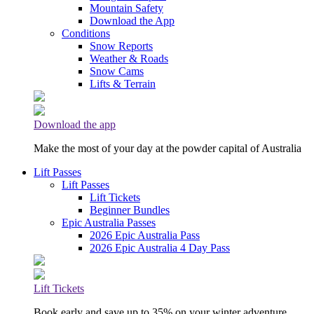
Mountain Safety
Download the App
Conditions
Snow Reports
Weather & Roads
Snow Cams
Lifts & Terrain
Download the app
Make the most of your day at the powder capital of Australia
Lift Passes
Lift Passes
Lift Tickets
Beginner Bundles
Epic Australia Passes
2026 Epic Australia Pass
2026 Epic Australia 4 Day Pass
Lift Tickets
Book early and save up to 35% on your winter adventure.