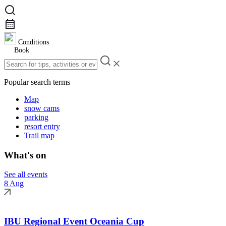
Conditions
Book
Popular search terms
Map
snow cams
parking
resort entry
Trail map
What's on
See all events
8 Aug
IBU Regional Event Oceania Cup