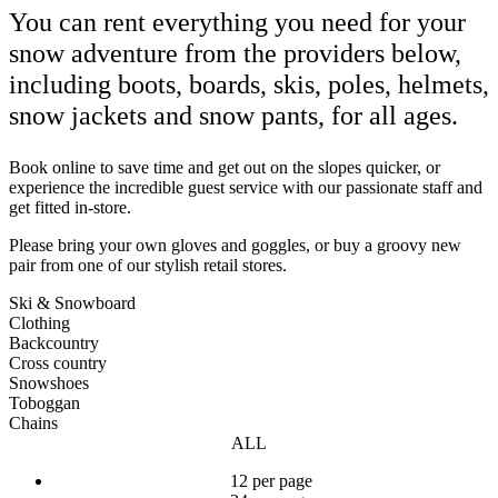
You can rent everything you need for your
snow adventure from the providers below,
including boots, boards, skis, poles, helmets,
snow jackets and snow pants, for all ages.
Book online to save time and get out on the slopes quicker, or
experience the incredible guest service with our passionate staff and
get fitted in-store.
Please bring your own gloves and goggles, or buy a groovy new
pair from one of our stylish retail stores.
Ski & Snowboard
Clothing
Backcountry
Cross country
Snowshoes
Toboggan
Chains
ALL
12 per page