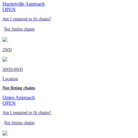
Harrietville Approach
OPEN
Am I required to fit chains?
Not fitting chains
2WD
AWD/4WD
Location
Not fitting chains
Omeo Approach
OPEN
Am I required to fit chains?
Not fitting chains