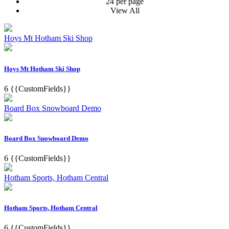
24 per page
View All
Hoys Mt Hotham Ski Shop
Hoys Mt Hotham Ski Shop
6
{{CustomFields}}
Board Box Snowboard Demo
Board Box Snowboard Demo
6
{{CustomFields}}
Hotham Sports, Hotham Central
Hotham Sports, Hotham Central
6
{{CustomFields}}