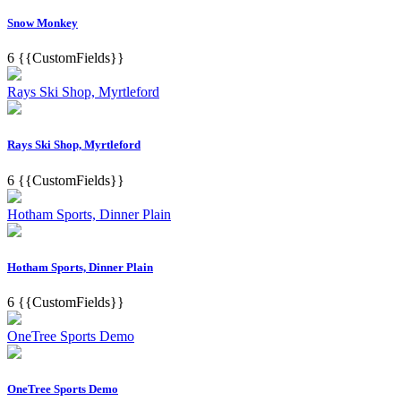
Snow Monkey
6
{{CustomFields}}
Rays Ski Shop, Myrtleford
Rays Ski Shop, Myrtleford
6
{{CustomFields}}
Hotham Sports, Dinner Plain
Hotham Sports, Dinner Plain
6
{{CustomFields}}
OneTree Sports Demo
OneTree Sports Demo