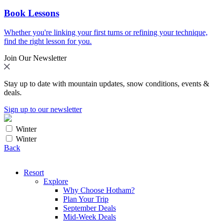
Book Lessons
Whether you're linking your first turns or refining your technique,
find the right lesson for you.
Join Our Newsletter
Stay up to date with mountain updates, snow conditions, events &
deals.
Sign up to our newsletter
Winter
Winter
Back
Resort
Explore
Why Choose Hotham?
Plan Your Trip
September Deals
Mid-Week Deals