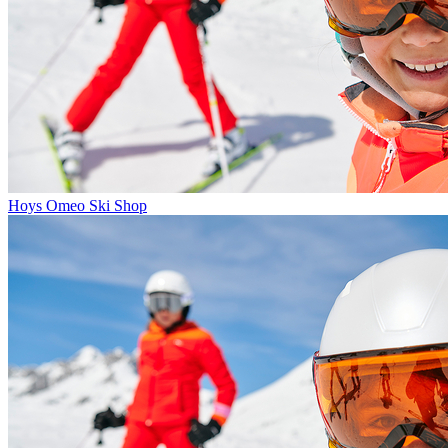
Hoys Omeo Ski Shop