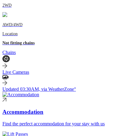
2WD
AWD/4WD
Location
Not fitting chains
Chains
Live Cameras
Updated 03:30AM, via WeatherZone°
Accommodation
Find the perfect accommodation for your stay with us