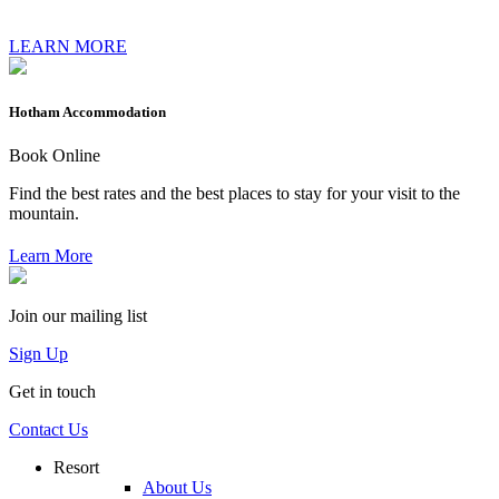
LEARN MORE
Hotham Accommodation
Book Online
Find the best rates and the best places to stay for your visit to the
mountain.
Learn More
Join our mailing list
Sign Up
Get in touch
Contact Us
Resort
About Us