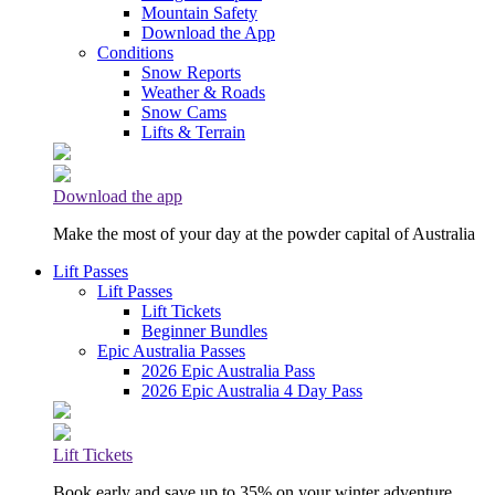
Mountain Safety
Download the App
Conditions
Snow Reports
Weather & Roads
Snow Cams
Lifts & Terrain
Download the app
Make the most of your day at the powder capital of Australia
Lift Passes
Lift Passes
Lift Tickets
Beginner Bundles
Epic Australia Passes
2026 Epic Australia Pass
2026 Epic Australia 4 Day Pass
Lift Tickets
Book early and save up to 35% on your winter adventure.