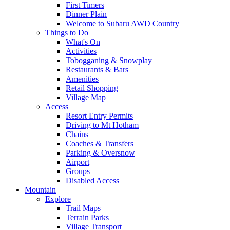
First Timers
Dinner Plain
Welcome to Subaru AWD Country
Things to Do
What's On
Activities
Tobogganing & Snowplay
Restaurants & Bars
Amenities
Retail Shopping
Village Map
Access
Resort Entry Permits
Driving to Mt Hotham
Chains
Coaches & Transfers
Parking & Oversnow
Airport
Groups
Disabled Access
Mountain
Explore
Trail Maps
Terrain Parks
Village Transport