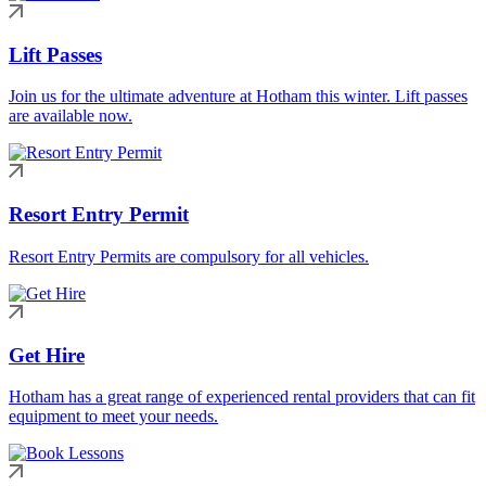
Lift Passes
Join us for the ultimate adventure at Hotham this winter. Lift passes
are available now.
Resort Entry Permit
Resort Entry Permits are compulsory for all vehicles.
Get Hire
Hotham has a great range of experienced rental providers that can fit
equipment to meet your needs.