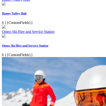
Happy Valley Hub
6
{{CustomFields}}
Omeo Ski Hire and Service Station
Omeo Ski Hire and Service Station
6
{{CustomFields}}