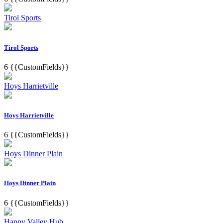
Tirol Sports
Tirol Sports
6
{{CustomFields}}
Hoys Harrietville
Hoys Harrietville
6
{{CustomFields}}
Hoys Dinner Plain
Hoys Dinner Plain
6
{{CustomFields}}
Happy Valley Hub