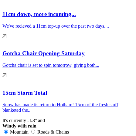
11cm down, more incoming...
We've recieved a 11cm top-up over the past two days,...
Gotcha Chair Opening Saturday
Gotcha chair is set to spin tomorrow, giving both...
15cm Storm Total
Snow has made its return to Hotham! 15cm of the fresh stuff
blanketed the...
It's currently
-1.3°
and
Windy with rain
Mountain
Roads & Chains