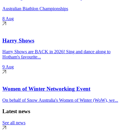
Australian Biathlon Championships
8 Aug
Harry Shows
Harry Shows are BACK in 2026! Sing and dance along to
Hotham's favourite...
9 Aug
Women of Winter Networking Event
On behalf of Snow Australia's Women of Winter (WoW), we...
Latest news
See all news