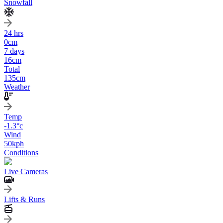
Snowfall
24 hrs
0
cm
7 days
16
cm
Total
135
cm
Weather
Temp
-1.3
°c
Wind
50
kph
Conditions
Live Cameras
Lifts & Runs