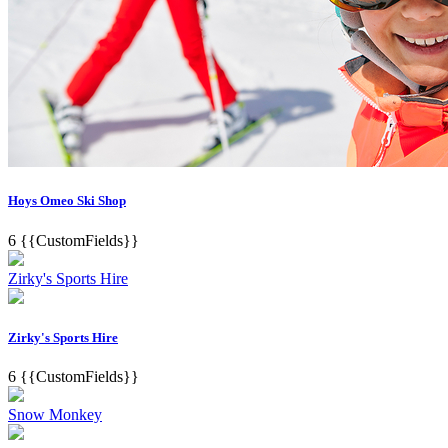
Hoys Omeo Ski Shop
6
{{CustomFields}}
Zirky's Sports Hire
Zirky's Sports Hire
6
{{CustomFields}}
Snow Monkey