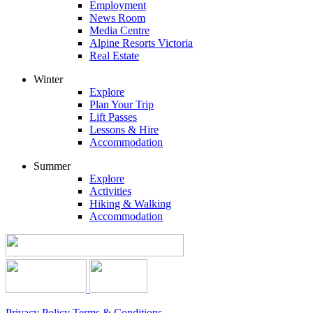
Employment
News Room
Media Centre
Alpine Resorts Victoria
Real Estate
Winter
Explore
Plan Your Trip
Lift Passes
Lessons & Hire
Accommodation
Summer
Explore
Activities
Hiking & Walking
Accommodation
Privacy Policy
Terms & Conditions