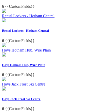
6
{{CustomFields}}
Rental Lockers - Hotham Central
Rental Lockers - Hotham Central
6
{{CustomFields}}
Hoys Hotham Hub, Wire Plain
Hoys Hotham Hub, Wire Plain
6
{{CustomFields}}
Hoys Jack Frost Ski Centre
Hoys Jack Frost Ski Centre
6
{{CustomFields}}