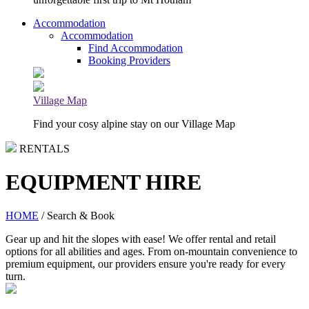
Accommodation
Accommodation
Find Accommodation
Booking Providers
Village Map
Find your cosy alpine stay on our Village Map
RENTALS
EQUIPMENT HIRE
HOME
/ Search & Book
Gear up and hit the slopes with ease! We offer rental and retail
options for all abilities and ages. From on-mountain convenience to
premium equipment, our providers ensure you're ready for every
turn.