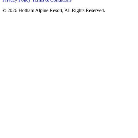
© 2026 Hotham Alpine Resort, All Rights Reserved.