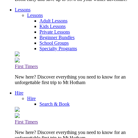
Lessons
Lessons
Adult Lessons
Kids Lessons
Private Lessons
Beginner Bundles
School Groups
Specialty Programs
First Timers
New here? Discover everything you need to know for an
unforgettable first trip to Mt Hotham
Hire
Hire
Search & Book
First Timers
New here? Discover everything you need to know for an
unforgettable first trip to Mt Hotham