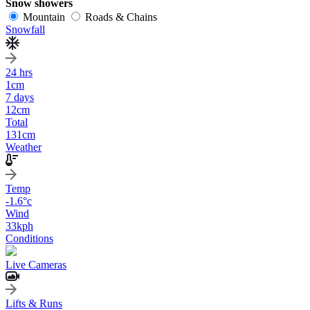
Snow showers
Mountain
Roads & Chains
Snowfall
24 hrs
1
cm
7 days
12
cm
Total
131
cm
Weather
Temp
-1.6
°c
Wind
33
kph
Conditions
Live Cameras
Lifts & Runs