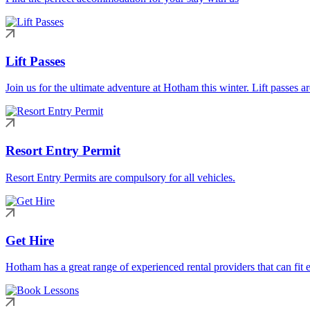
Lift Passes
Join us for the ultimate adventure at Hotham this winter. Lift passes a
Resort Entry Permit
Resort Entry Permits are compulsory for all vehicles.
Get Hire
Hotham has a great range of experienced rental providers that can fit