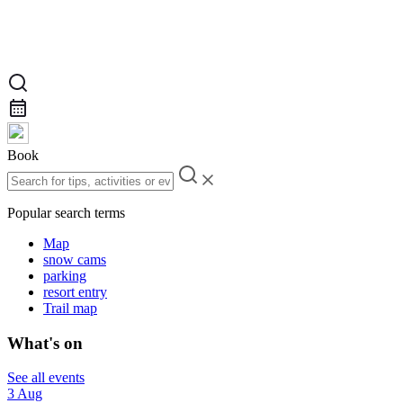
Book
Popular search terms
Map
snow cams
parking
resort entry
Trail map
What's on
See all events
3 Aug