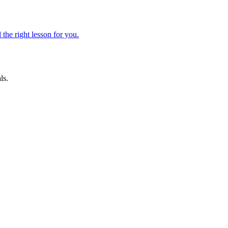
 the right lesson for you.
ls.