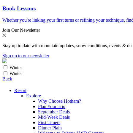
Book Lessons
Whether you're linking your first turns or refining your technique, find
Join Our Newsletter
Stay up to date with mountain updates, snow conditions, events & dea
Sign up to our newsletter
Winter
Winter
Back
Resort
Explore
Why Choose Hotham?
Plan Your Trip
September Deals
Mid-Week Deals
First Timers
Dinner Plain