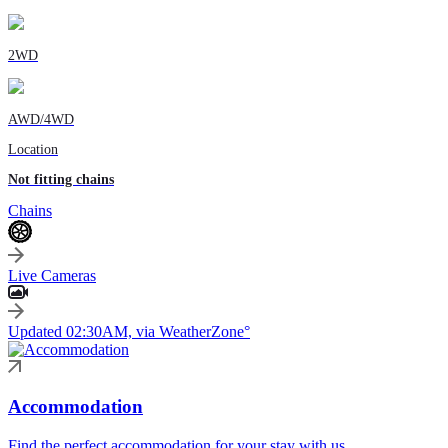
2WD
AWD/4WD
Location
Not fitting chains
Chains
Live Cameras
Updated 02:30AM, via WeatherZone°
Accommodation
Find the perfect accommodation for your stay with us