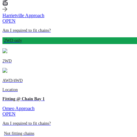
Harrietville Approach
OPEN
Am I required to fit chains?
2WD only
2WD
AWD/4WD
Location
Fitting @ Chain Bay 1
Omeo Approach
OPEN
Am I required to fit chains?
Not fitting chains