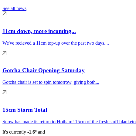
See all news
11cm down, more incoming...
We've recieved a 11cm top-up over the past two days,...
Gotcha Chair Opening Saturday
Gotcha chair is set to spin tomorrow, giving both...
15cm Storm Total
Snow has made its return to Hotham! 15cm of the fresh stuff blanketed
It's currently
-1.6°
and