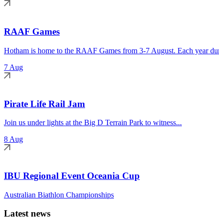
RAAF Games
Hotham is home to the RAAF Games from 3-7 August. Each year duri
7 Aug
Pirate Life Rail Jam
Join us under lights at the Big D Terrain Park to witness...
8 Aug
IBU Regional Event Oceania Cup
Australian Biathlon Championships
Latest news