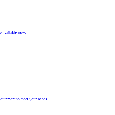
re available now.
 equipment to meet your needs.