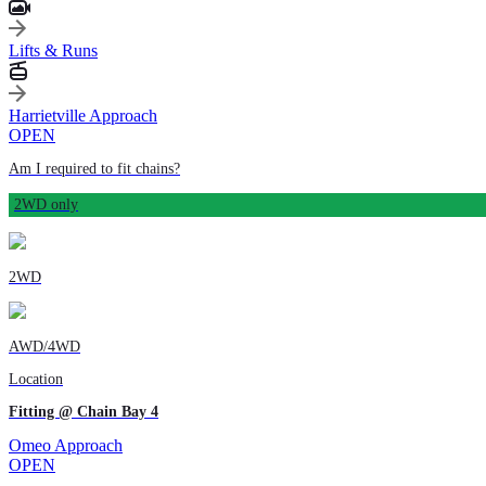
Lifts & Runs
Harrietville Approach
OPEN
Am I required to fit chains?
2WD only
2WD
AWD/4WD
Location
Fitting @ Chain Bay 4
Omeo Approach
OPEN