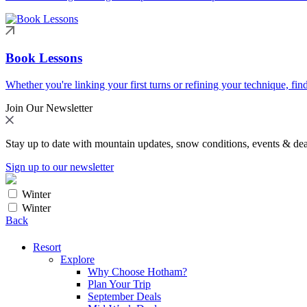
Book Lessons
Whether you're linking your first turns or refining your technique, find
Join Our Newsletter
Stay up to date with mountain updates, snow conditions, events & dea
Sign up to our newsletter
Winter
Winter
Back
Resort
Explore
Why Choose Hotham?
Plan Your Trip
September Deals