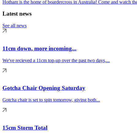
Hotham is the home of boardercross in Australia! Come and watch the 
Latest news
See all news
11cm down, more incoming...
We've recieved a 11cm top-up over the past two days,...
Gotcha Chair Opening Saturday
Gotcha chair is set to spin tomorrow, giving both...
15cm Storm Total