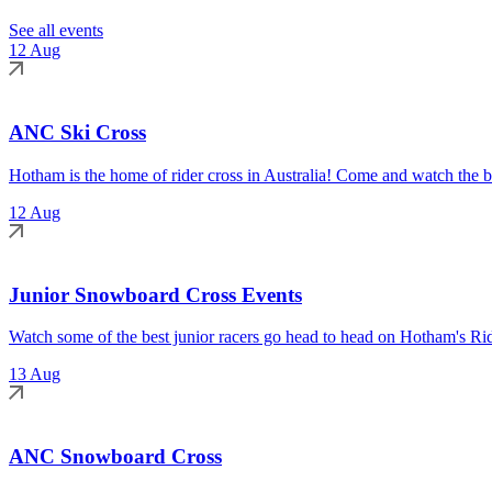
See all events
12 Aug
ANC Ski Cross
Hotham is the home of rider cross in Australia! Come and watch the be
12 Aug
Junior Snowboard Cross Events
Watch some of the best junior racers go head to head on Hotham's Rid
13 Aug
ANC Snowboard Cross