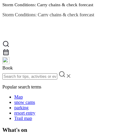
Storm Conditions: Carry chains & check forecast
Storm Conditions: Carry chains & check forecast
Road Conditions
Book
Popular search terms
Map
snow cams
parking
resort entry
Trail map
What's on