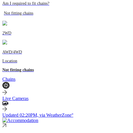
Am I required to fit chains?
Not fitting chains
2WD
AWD/4WD
Location
Not fitting chains
Chains
Live Cameras
Updated 02:20PM, via WeatherZone°