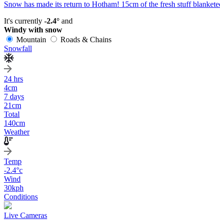
Snow has made its return to Hotham! 15cm of the fresh stuff blanketed
It's currently
-2.4°
and
Windy with snow
Mountain
Roads & Chains
Snowfall
24 hrs
4
cm
7 days
21
cm
Total
140
cm
Weather
Temp
-2.4
°c
Wind
30
kph
Conditions
Live Cameras