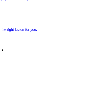
 the right lesson for you.
ls.