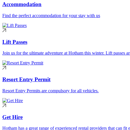
Accommodation
Find the perfect accommodation for your stay with us
Lift Passes
Join us for the ultimate adventure at Hotham this winter. Lift passes a
Resort Entry Permit
Resort Entry Permits are compulsory for all vehicles.
Get Hire
Hotham has a great range of experienced rental providers that can fit