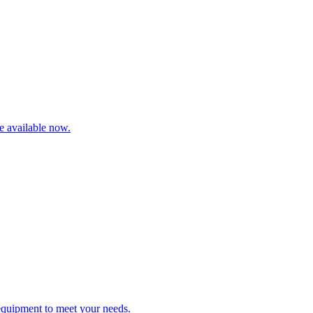
re available now.
 equipment to meet your needs.