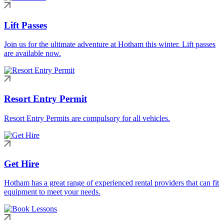
Lift Passes
Join us for the ultimate adventure at Hotham this winter. Lift passes
are available now.
Resort Entry Permit
Resort Entry Permits are compulsory for all vehicles.
Get Hire
Hotham has a great range of experienced rental providers that can fit
equipment to meet your needs.