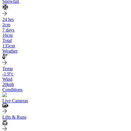
Snowfall
24 hrs
2
cm
7 days
16
cm
Total
135
cm
Weather
Temp
-1.9
°c
Wind
20
kph
Conditions
Live Cameras
Lifts & Runs