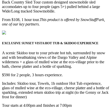
Back Country Sled Tour custom designed snowmobile sled
accomodates up to four people (ages 5+) pulled behind a large
Wide/Long tracked Snowmobille.
From $108, 1 hour tour.
This product is offered by SnowStuffPark,
one of our key partners.
EXCLUSIVE SUNSET VISTA HOT TUB & SKIDOO EXPERIENCE
A scenic Skidoo tour to your private hot tub, surrounded by snow
and with breathtaking views of the Dargo Valley and Alpine
wilderness + a glass of mulled wine at the eco-village prior to the
bath, cheese platter and a bottle of sparkling.
$590 for 2 people, 3 hours experience.
Includes: Skidoo tour, Towels, 1h outdoor Hot Tub experience,
glass of mulled wine at the eco-village, cheese platter and a bottle of
sparkling, extended return skidoo trip at night (to the Genny or Jack
frost for dinner)
Tour starts at 4:00pm and finishes at 7:00pm