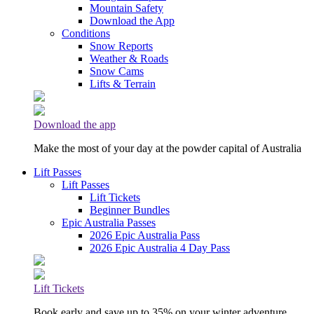
Mountain Safety
Download the App
Conditions
Snow Reports
Weather & Roads
Snow Cams
Lifts & Terrain
Download the app
Make the most of your day at the powder capital of Australia
Lift Passes
Lift Passes
Lift Tickets
Beginner Bundles
Epic Australia Passes
2026 Epic Australia Pass
2026 Epic Australia 4 Day Pass
Lift Tickets
Book early and save up to 35% on your winter adventure.