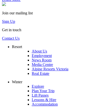
Join our mailing list
Sign Up
Get in touch
Contact Us
Resort
About Us
Employment
News Room
Media Centre
Alpine Resorts Victoria
Real Estate
Winter
Explore
Plan Your Trip
Lift Passes
Lessons & Hire
Accommodation