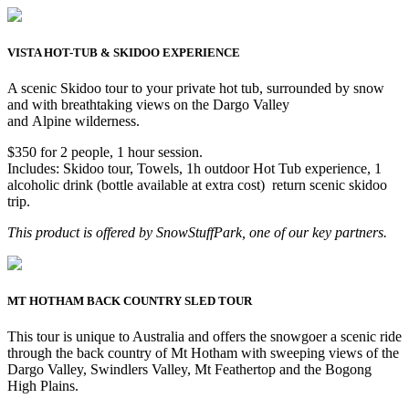
VISTA HOT-TUB & SKIDOO EXPERIENCE
A scenic Skidoo tour to your private hot tub, surrounded by snow
and with breathtaking views on the Dargo Valley
and Alpine wilderness.
$350 for 2 people, 1 hour session.
Includes: Skidoo tour, Towels, 1h outdoor Hot Tub experience, 1
alcoholic drink (bottle available at extra cost) return scenic skidoo
trip.
This product is offered by SnowStuffPark, one of our key partners.
MT HOTHAM BACK COUNTRY SLED TOUR
This tour is unique to Australia and offers the snowgoer a scenic ride
through the back country of Mt Hotham with sweeping views of the
Dargo Valley, Swindlers Valley, Mt Feathertop and the Bogong
High Plains.