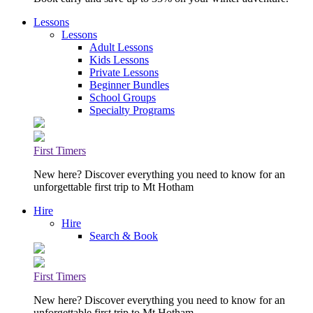
Lessons
Lessons
Adult Lessons
Kids Lessons
Private Lessons
Beginner Bundles
School Groups
Specialty Programs
First Timers
New here? Discover everything you need to know for an
unforgettable first trip to Mt Hotham
Hire
Hire
Search & Book
First Timers
New here? Discover everything you need to know for an
unforgettable first trip to Mt Hotham