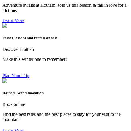
Adventure awaits at Hotham. Join us this season & fall in love for a
lifetime.
Learn More
Passes, lessons and rentals on sale!
Discover Hotham
Make this winter one to remember!
Plan Your Trip
Hotham Accommodation
Book online
Find the best rates and the best places to stay for your visit to the
mountain.
Learn More