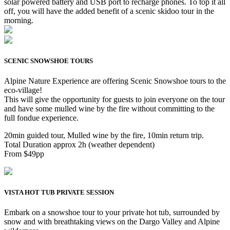
solar powered battery and USB port to recharge phones. To top it all
off, you will have the added benefit of a scenic skidoo tour in the
morning.
SCENIC SNOWSHOE TOURS
Alpine Nature Experience are offering Scenic Snowshoe tours to the
eco-village!
This will give the opportunity for guests to join everyone on the tour
and have some mulled wine by the fire without committing to the
full fondue experience.
20min guided tour, Mulled wine by the fire, 10min return trip.
Total Duration approx 2h (weather dependent)
From $49pp
VISTA HOT TUB PRIVATE SESSION
Embark on a snowshoe tour to your private hot tub, surrounded by
snow and with breathtaking views on the Dargo Valley and Alpine