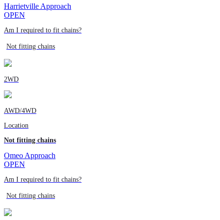
Harrietville Approach
OPEN
Am I required to fit chains?
Not fitting chains
2WD
AWD/4WD
Location
Not fitting chains
Omeo Approach
OPEN
Am I required to fit chains?
Not fitting chains