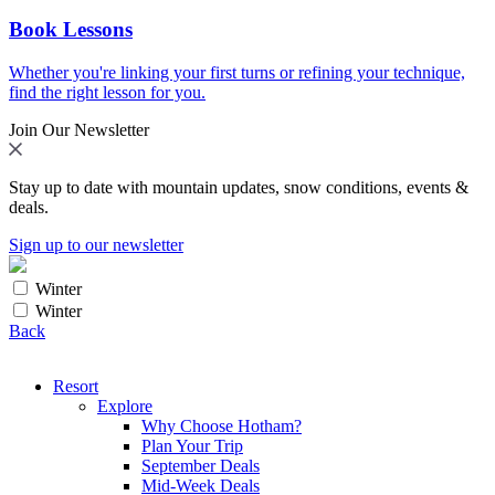
Book Lessons
Whether you're linking your first turns or refining your technique,
find the right lesson for you.
Join Our Newsletter
Stay up to date with mountain updates, snow conditions, events &
deals.
Sign up to our newsletter
Winter
Winter
Back
Resort
Explore
Why Choose Hotham?
Plan Your Trip
September Deals
Mid-Week Deals