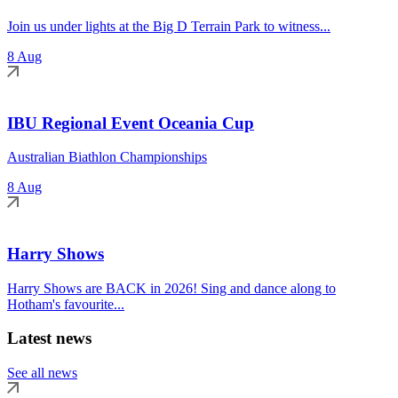
Join us under lights at the Big D Terrain Park to witness...
8 Aug
IBU Regional Event Oceania Cup
Australian Biathlon Championships
8 Aug
Harry Shows
Harry Shows are BACK in 2026! Sing and dance along to
Hotham's favourite...
Latest news
See all news