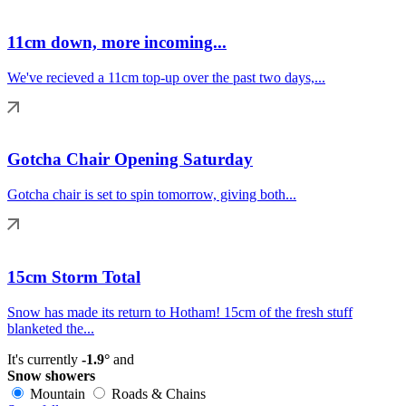
11cm down, more incoming...
We've recieved a 11cm top-up over the past two days,...
Gotcha Chair Opening Saturday
Gotcha chair is set to spin tomorrow, giving both...
15cm Storm Total
Snow has made its return to Hotham! 15cm of the fresh stuff
blanketed the...
It's currently
-1.9°
and
Snow showers
Mountain
Roads & Chains