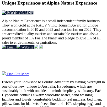
Unique Experiences at Alpine Nature Experience
BOOK ONLINE
Alpine Nature Experience is a small independent family business.
They won Gold at the RACV VTIC Tourism Award for unique
accommodation in 2019 and 2022 and eco tourism on 2022.
They
are accredited quality tourism and sustainable tourism and also a
proud member of 1% For The Planet and pledge to give 1% of all
sales to environmental organisations.
Email
Website
Overnight Hypedome Experiences
Find Out More
Extend your Showshoe to Fondue adventure by staying overnight in
one of our new, unique to Australia, Hypedomes, which are
sustainably built with one idea in mind: simplicity is a luxury. Each
Hypedome contains a warm wood-fire heater, hand washing
facilities and towels, comfortable bedding (real mattress, bed linen,
pillow, faux fur blankets, fleece liner and -10°c sleeping bag), and