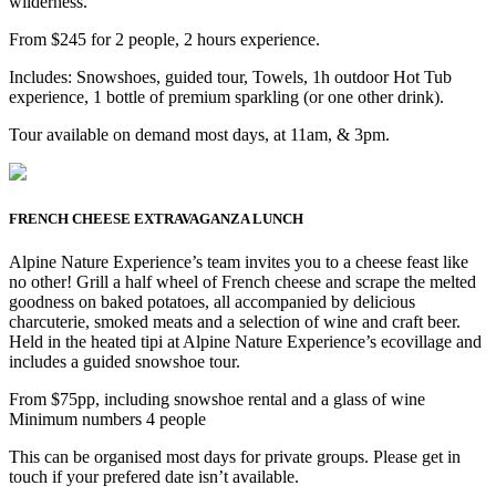
wilderness.
From $245 for 2 people, 2 hours experience.
Includes: Snowshoes, guided tour, Towels, 1h outdoor Hot Tub
experience, 1 bottle of premium sparkling (or one other drink).
Tour available on demand most days, at 11am, & 3pm.
FRENCH CHEESE EXTRAVAGANZA LUNCH
Alpine Nature Experience’s team invites you to a cheese feast like
no other! Grill a half wheel of French cheese and scrape the melted
goodness on baked potatoes, all accompanied by delicious
charcuterie, smoked meats and a selection of wine and craft beer.
Held in the heated tipi at Alpine Nature Experience’s ecovillage and
includes a guided snowshoe tour.
From $75pp, including snowshoe rental and a glass of wine
Minimum numbers 4 people
This can be organised most days for private groups. Please get in
touch if your prefered date isn’t available.