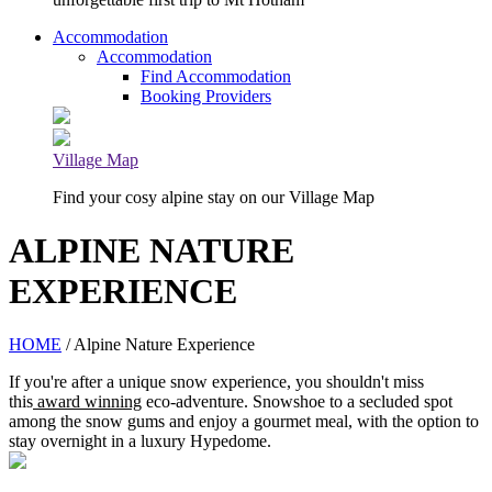
Accommodation
Accommodation
Find Accommodation
Booking Providers
Village Map
Find your cosy alpine stay on our Village Map
ALPINE NATURE
EXPERIENCE
HOME
/ Alpine Nature Experience
If you're after a unique snow experience, you shouldn't miss
this
award winning
eco-adventure. Snowshoe to a secluded spot
among the snow gums and enjoy a gourmet meal, with the option to
stay overnight in a luxury Hypedome.