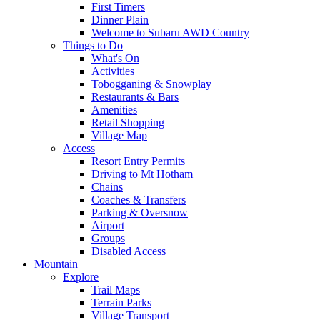
First Timers
Dinner Plain
Welcome to Subaru AWD Country
Things to Do
What's On
Activities
Tobogganing & Snowplay
Restaurants & Bars
Amenities
Retail Shopping
Village Map
Access
Resort Entry Permits
Driving to Mt Hotham
Chains
Coaches & Transfers
Parking & Oversnow
Airport
Groups
Disabled Access
Mountain
Explore
Trail Maps
Terrain Parks
Village Transport