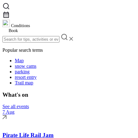
Conditions
Book
Popular search terms
Map
snow cams
parking
resort entry
Trail map
What's on
See all events
7 Aug
Pirate Life Rail Jam