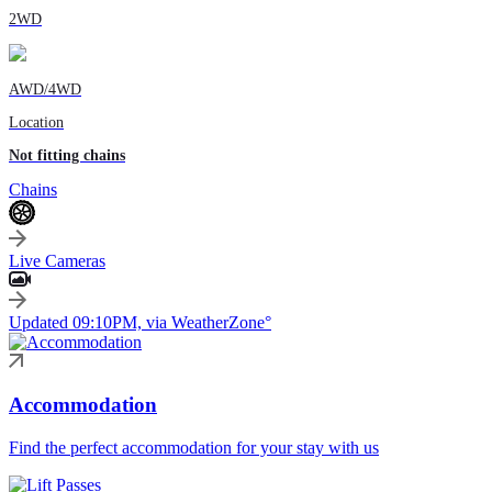
2WD
AWD/4WD
Location
Not fitting chains
Chains
Live Cameras
Updated 09:10PM, via WeatherZone°
Accommodation
Find the perfect accommodation for your stay with us