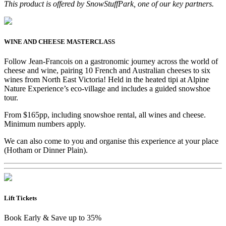
This product is offered by SnowStuffPark, one of our key partners.
WINE AND CHEESE MASTERCLASS
Follow Jean-Francois on a gastronomic journey across the world of
cheese and wine, pairing 10 French and Australian cheeses to six
wines from North East Victoria! Held in the heated tipi at Alpine
Nature Experience’s eco-village and includes a guided snowshoe
tour.
From $165pp, including snowshoe rental, all wines and cheese.
Minimum numbers apply.
We can also come to you and organise this experience at your place
(Hotham or Dinner Plain).
Lift Tickets
Book Early & Save up to 35%