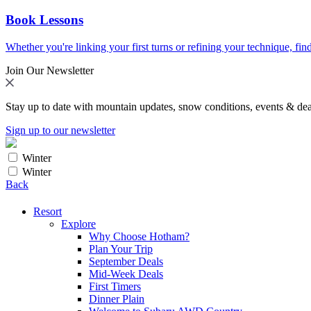
Book Lessons
Whether you're linking your first turns or refining your technique, find
Join Our Newsletter
Stay up to date with mountain updates, snow conditions, events & dea
Sign up to our newsletter
Winter
Winter
Back
Resort
Explore
Why Choose Hotham?
Plan Your Trip
September Deals
Mid-Week Deals
First Timers
Dinner Plain