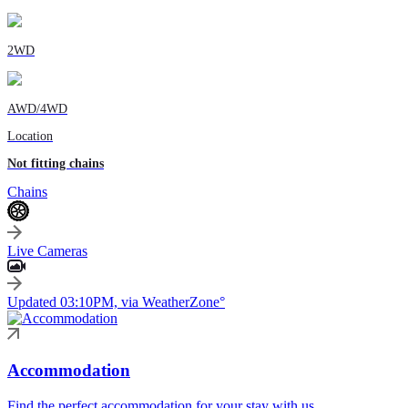
2WD
AWD/4WD
Location
Not fitting chains
Chains
Live Cameras
Updated 03:10PM, via WeatherZone°
Accommodation
Find the perfect accommodation for your stay with us