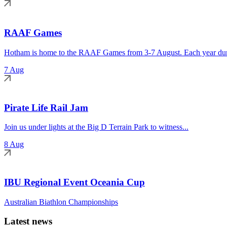
RAAF Games
Hotham is home to the RAAF Games from 3-7 August. Each year duri
7 Aug
Pirate Life Rail Jam
Join us under lights at the Big D Terrain Park to witness...
8 Aug
IBU Regional Event Oceania Cup
Australian Biathlon Championships
Latest news