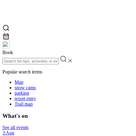
Book
Popular search terms
Map
snow cams
parking
resort entry
Trail map
What's on
See all events
3 Aug