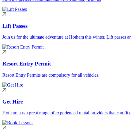
Lift Passes
Join us for the ultimate adventure at Hotham this winter. Lift passes a
Resort Entry Permit
Resort Entry Permits are compulsory for all vehicles.
Get Hire
Hotham has a great range of experienced rental providers that can fit