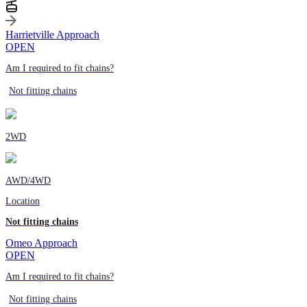
Harrietville Approach
OPEN
Am I required to fit chains?
Not fitting chains
2WD
AWD/4WD
Location
Not fitting chains
Omeo Approach
OPEN
Am I required to fit chains?
Not fitting chains