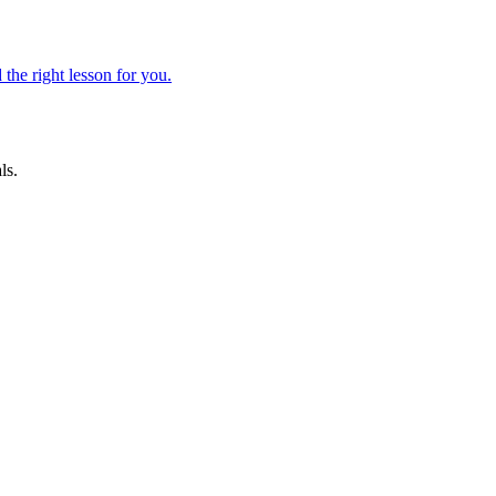
 the right lesson for you.
ls.