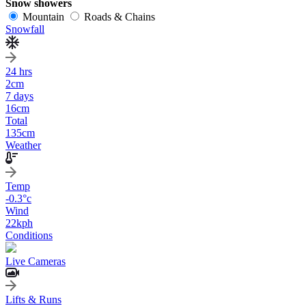
Snow showers
Mountain
Roads & Chains
Snowfall
24 hrs
2
cm
7 days
16
cm
Total
135
cm
Weather
Temp
-0.3
°c
Wind
22
kph
Conditions
Live Cameras
Lifts & Runs