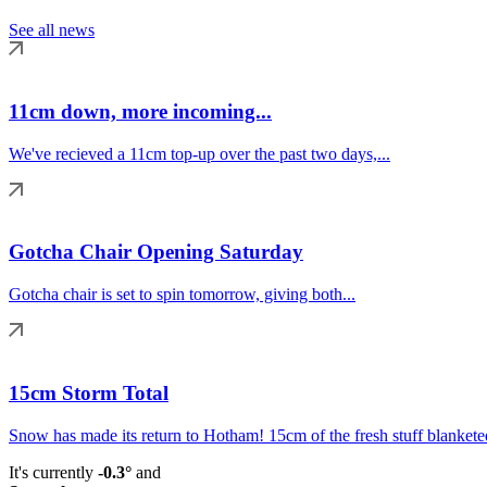
See all news
11cm down, more incoming...
We've recieved a 11cm top-up over the past two days,...
Gotcha Chair Opening Saturday
Gotcha chair is set to spin tomorrow, giving both...
15cm Storm Total
Snow has made its return to Hotham! 15cm of the fresh stuff blanketed
It's currently
-0.3°
and