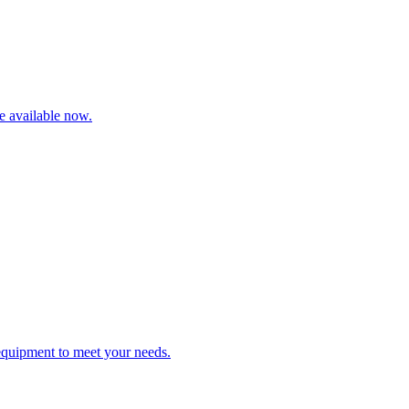
re available now.
 equipment to meet your needs.