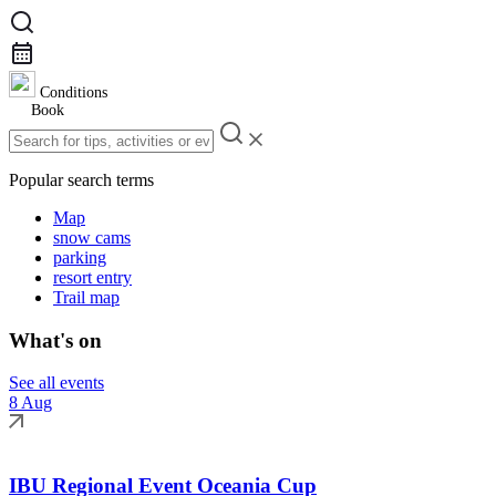
Conditions
Book
Popular search terms
Map
snow cams
parking
resort entry
Trail map
What's on
See all events
8 Aug
IBU Regional Event Oceania Cup