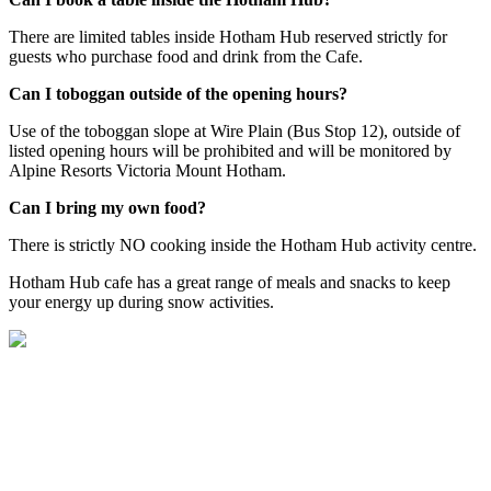
There are limited tables inside Hotham Hub reserved strictly for
guests who purchase food and drink from the Cafe.
Can I toboggan outside of the opening hours?
Use of the toboggan slope at Wire Plain (Bus Stop 12), outside of
listed opening hours will be prohibited and will be monitored by
Alpine Resorts Victoria Mount Hotham.
Can I bring my own food?
There is strictly NO cooking inside the Hotham Hub activity centre.
Hotham Hub cafe has a great range of meals and snacks to keep
your energy up during snow activities.
Welcome to Hotham Hub!