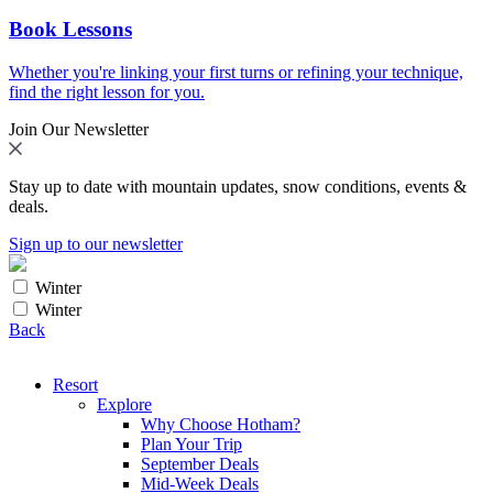
Book Lessons
Whether you're linking your first turns or refining your technique,
find the right lesson for you.
Join Our Newsletter
Stay up to date with mountain updates, snow conditions, events &
deals.
Sign up to our newsletter
Winter
Winter
Back
Resort
Explore
Why Choose Hotham?
Plan Your Trip
September Deals
Mid-Week Deals