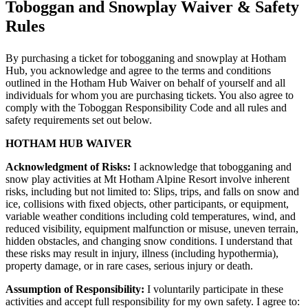
Toboggan and Snowplay Waiver & Safety
Rules
By purchasing a ticket for tobogganing and snowplay at Hotham
Hub, you acknowledge and agree to the terms and conditions
outlined in the Hotham Hub Waiver on behalf of yourself and all
individuals for whom you are purchasing tickets. You also agree to
comply with the Toboggan Responsibility Code and all rules and
safety requirements set out below.
HOTHAM HUB WAIVER
Acknowledgment of Risks:
I acknowledge that tobogganing and
snow play activities at Mt Hotham Alpine Resort involve inherent
risks, including but not limited to: Slips, trips, and falls on snow and
ice, collisions with fixed objects, other participants, or equipment,
variable weather conditions including cold temperatures, wind, and
reduced visibility, equipment malfunction or misuse, uneven terrain,
hidden obstacles, and changing snow conditions. I understand that
these risks may result in injury, illness (including hypothermia),
property damage, or in rare cases, serious injury or death.
Assumption of Responsibility:
I voluntarily participate in these
activities and accept full responsibility for my own safety. I agree to: