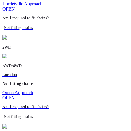
Harrietville Approach
OPEN
Am I required to fit chains?
Not fitting chains
2WD
AWD/4WD
Location
Not fitting chains
Omeo Approach
OPEN
Am I required to fit chains?
Not fitting chains