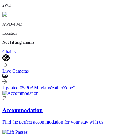
2WD
AWD/4WD
Location
Not fitting chains
Chains
Live Cameras
Updated 05:30AM, via WeatherZone°
Accommodation
Find the perfect accommodation for your stay with us