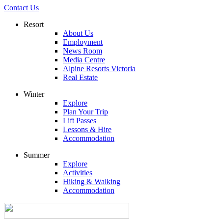
Contact Us
Resort
About Us
Employment
News Room
Media Centre
Alpine Resorts Victoria
Real Estate
Winter
Explore
Plan Your Trip
Lift Passes
Lessons & Hire
Accommodation
Summer
Explore
Activities
Hiking & Walking
Accommodation