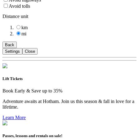
Avoid tolls
Distance unit
km
mi
Back
Settings
Close
Lift Tickets
Book Early & Save up to 35%
Adventure awaits at Hotham. Join us this season & fall in love for a
lifetime.
Learn More
Passes, lessons and rentals on sale!