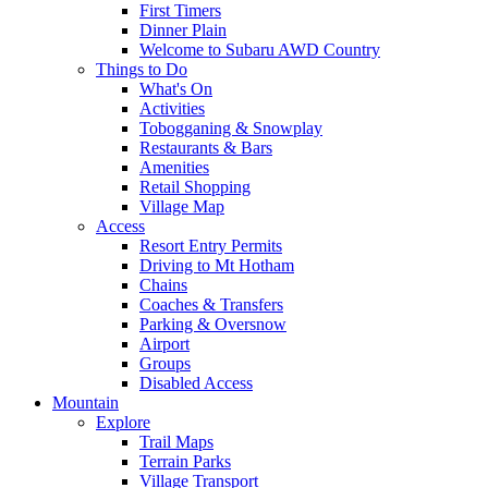
First Timers
Dinner Plain
Welcome to Subaru AWD Country
Things to Do
What's On
Activities
Tobogganing & Snowplay
Restaurants & Bars
Amenities
Retail Shopping
Village Map
Access
Resort Entry Permits
Driving to Mt Hotham
Chains
Coaches & Transfers
Parking & Oversnow
Airport
Groups
Disabled Access
Mountain
Explore
Trail Maps
Terrain Parks
Village Transport