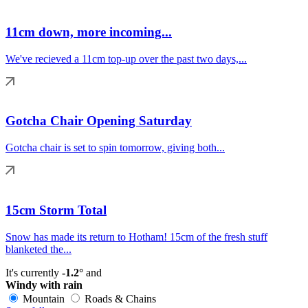
11cm down, more incoming...
We've recieved a 11cm top-up over the past two days,...
Gotcha Chair Opening Saturday
Gotcha chair is set to spin tomorrow, giving both...
15cm Storm Total
Snow has made its return to Hotham! 15cm of the fresh stuff
blanketed the...
It's currently
-1.2°
and
Windy with rain
Mountain
Roads & Chains