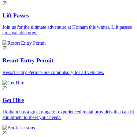
Lift Passes
Join us for the ultimate adventure at Hotham this winter. Lift passes
are available now.
Resort Entry Permit
Resort Entry Permits are compulsory for all vehicles.
Get Hire
Hotham has a great range of experienced rental providers that can fit
equipment to meet your needs.