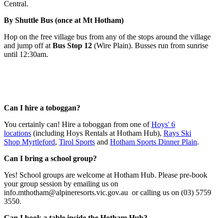
Central.
By Shuttle Bus (once at Mt Hotham)
Hop on the free village bus from any of the stops around the village
and jump off at
Bus Stop 12
(Wire Plain). Busses run from sunrise
until 12:30am.
FAQs
Can I hire a toboggan?
You certainly can! Hire a toboggan from one of
Hoys' 6
locations
(including Hoys Rentals at Hotham Hub),
Rays Ski
Shop Myrtleford
,
Tirol Sports
and
Hotham Sports Dinner Plain
.
Can I bring a school group?
Yes! School groups are welcome at Hotham Hub. Please pre-book
your group session by emailing us on
info.mthotham@alpineresorts.vic.gov.au or calling us on (03) 5759
3550.
Can I book a table inside the Hotham Hub?