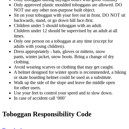
Only approved plastic moulded toboggans are allowed. DO
NOT use any other non-purpose built object.
Sit on your toboggan with your feet out in front. DO NOT sit
backwards, stand, or go down hill face-first.
Children under 5 should toboggan with an adult.
Children under 12 should be supervised by an adult at all
times.
Only one person on a toboggan at any time (except for
adults with young children).
Dress appropriately - hats, gloves or mittens, snow
pants, winter jacket, snow boots. Bring a change of dry
clothing.
Avoid wearing scarves or clothing that may get caught.
A helmet designed for winter sports is recommended, a biking
or skate boarding helmet could be used as a substitute.
Walk up the side of the slope and leave the middle open
for other users.
Use your feet to control your speed and to slow down.
In case of accident call ‘000’
Toboggan Responsibility Code