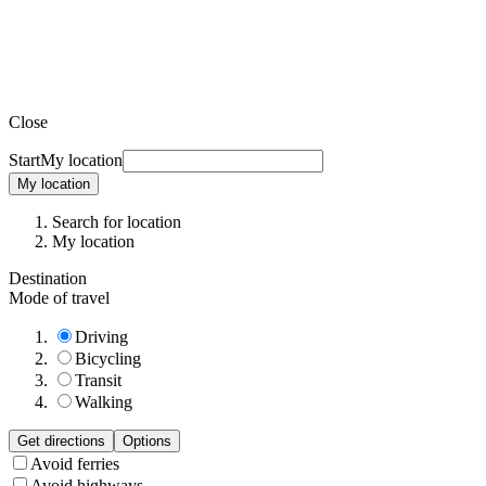
Close
Start
My location
My location
Search for location
My location
Destination
Mode of travel
Driving
Bicycling
Transit
Walking
Get directions
Options
Avoid ferries
Avoid highways