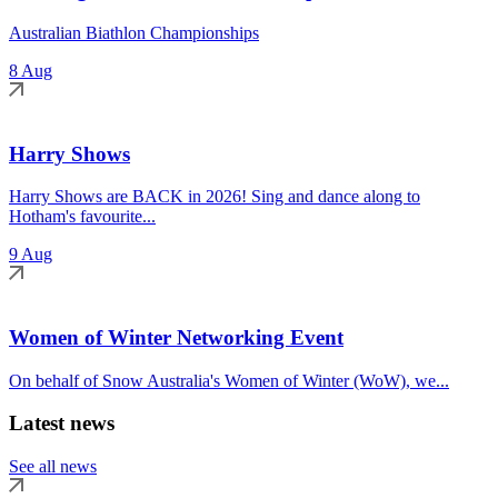
Australian Biathlon Championships
8 Aug
Harry Shows
Harry Shows are BACK in 2026! Sing and dance along to
Hotham's favourite...
9 Aug
Women of Winter Networking Event
On behalf of Snow Australia's Women of Winter (WoW), we...
Latest news
See all news