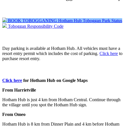
BOOK TOBOGGANING
Hotham Hub Toboggan Park Status
Toboggan Responsibility Code
Car Parking - at Wire Plain
Day parking is available at Hotham Hub. All vehicles must have a
resort entry permit which includes the cost of parking.
Click here
to
purchase resort entry.
How to get to Hotham Hub
Click here
for Hotham Hub on Google Maps
From Harrietville
Hotham Hub is just 4 km from Hotham Central. Continue through
the village until you spot the Hotham Hub sign.
From Omeo
Hotham Hub is 8 km from Dinner Plain and 4 km before Hotham