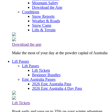
Mountain Safety
Download the App
Conditions
Snow Reports
Weather & Roads
Snow Cams
Lifts & Terrain
Download the app
Make the most of your day at the powder capital of Australia
Lift Passes
Lift Passes
Lift Tickets
Beginner Bundles
Epic Australia Passes
2026 Epic Australia Pass
2026 Epic Australia 4 Day Pass
Lift Tickets
Book early and save up to 35% on your winter adventure.