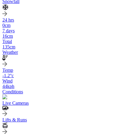
Snowfall
24 hrs
0
cm
7 days
16
cm
Total
135
cm
Weather
Temp
-1.2
°c
Wind
44
kph
Conditions
Live Cameras
Lifts & Runs