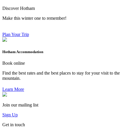
Discover Hotham
Make this winter one to remember!
Plan Your Trip
Hotham Accommodation
Book online
Find the best rates and the best places to stay for your visit to the
mountain.
Learn More
Join our mailing list
Sign Up
Get in touch