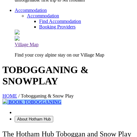
Accommodation
Accommodation
Find Accommodation
Booking Providers
Village Map
Find your cosy alpine stay on our Village Map
TOBOGGANING &
SNOWPLAY
HOME
/ Tobogganing & Snow Play
BOOK TOBOGGANING
Tobogganing at Hotham Hub
About Hotham Hub
The Hotham Hub Toboggan and Snow Play