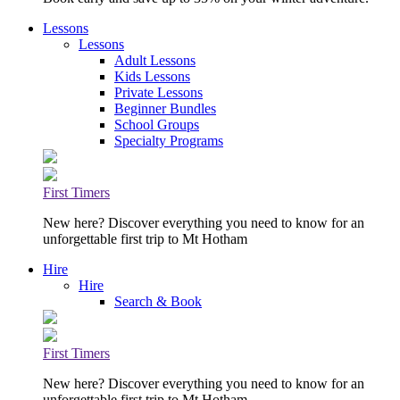
Lessons
Lessons
Adult Lessons
Kids Lessons
Private Lessons
Beginner Bundles
School Groups
Specialty Programs
First Timers
New here? Discover everything you need to know for an
unforgettable first trip to Mt Hotham
Hire
Hire
Search & Book
First Timers
New here? Discover everything you need to know for an
unforgettable first trip to Mt Hotham