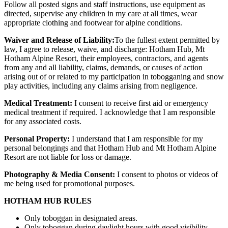
Follow all posted signs and staff instructions, use equipment as
directed, supervise any children in my care at all times, wear
appropriate clothing and footwear for alpine conditions.
Waiver and Release of Liability:
To the fullest extent permitted by
law, I agree to release, waive, and discharge: Hotham Hub, Mt
Hotham Alpine Resort, their employees, contractors, and agents
from any and all liability, claims, demands, or causes of action
arising out of or related to my participation in tobogganing and snow
play activities, including any claims arising from negligence.
Medical Treatment:
I consent to receive first aid or emergency
medical treatment if required. I acknowledge that I am responsible
for any associated costs.
Personal Property:
I understand that I am responsible for my
personal belongings and that Hotham Hub and Mt Hotham Alpine
Resort are not liable for loss or damage.
Photography & Media Consent:
I consent to photos or videos of
me being used for promotional purposes.
HOTHAM HUB RULES
Only toboggan in designated areas.
Only toboggan during daylight hours with good visibility