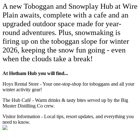
A new Toboggan and Snowplay Hub at Wire
Plain awaits, complete with a cafe and an
upgraded outdoor space made for year-
round adventures. Plus,
snowmaking is
firing up on the toboggan slope for winter
2026, keeping the snow fun going - even
when the clouds take a break!
At Hotham Hub you will find...
Hoys Rental Store - Your one-stop-shop for toboggans and all your
winter activity gear!
The Hub Café - Warm drinks & tasty bites served up by the Big
Muster Distilling Co crew.
Visitor Information - Local tips, resort updates, and everything you
need to know.